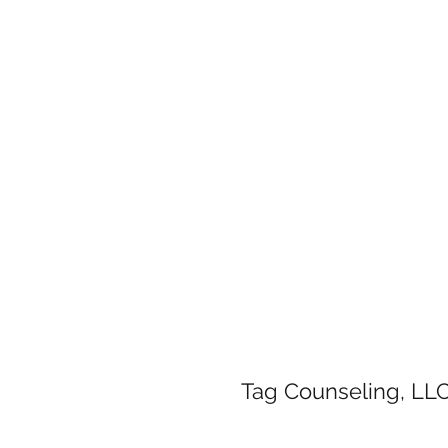
Tag Counseling, LLC