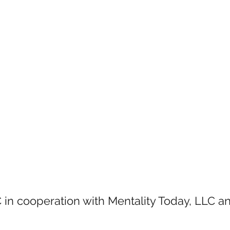
 in cooperation with Mentality Today, LLC 