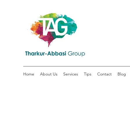
Home
About Us
Services
Tips
Contact
Blog