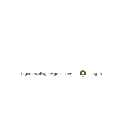
Log In
tagcounselingllc@gmail.com