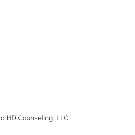
and HD Counseling, LLC