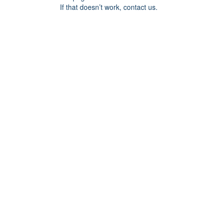
If that doesn’t work, contact us.