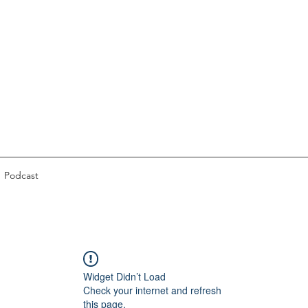
Podcast
Widget Didn’t Load
Check your internet and refresh
this page.