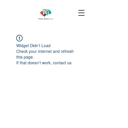
Widget Didn’t Load
Check your internet and refresh
this page.
If that doesn’t work, contact us.