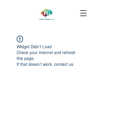
Widget Didn’t Load
Check your internet and refresh
this page.
If that doesn’t work, contact us.