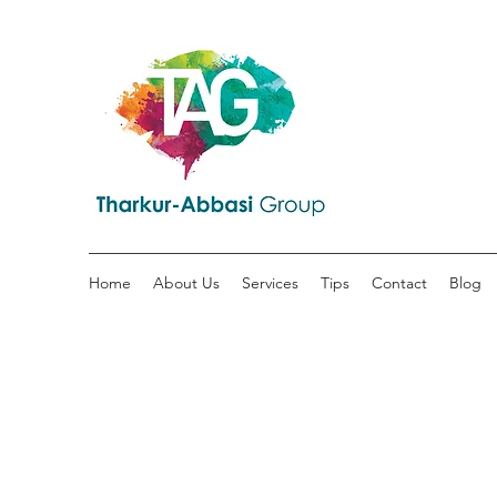
Home
About Us
Services
Tips
Contact
Blog