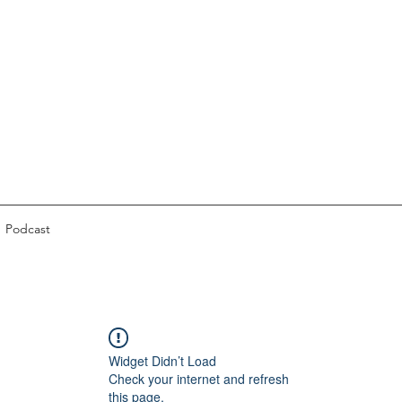
Podcast
Widget Didn’t Load
Check your internet and refresh
this page.