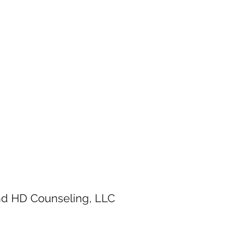
and HD Counseling, LLC