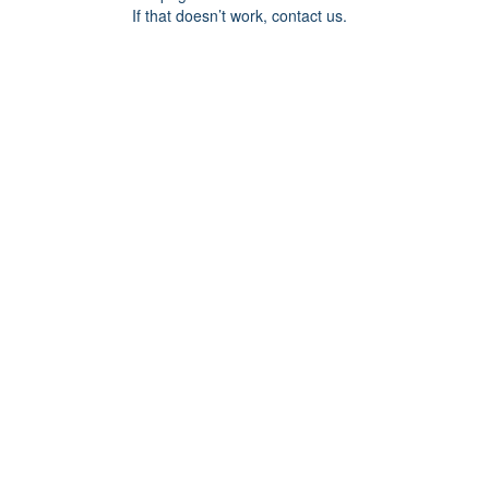
If that doesn’t work, contact us.