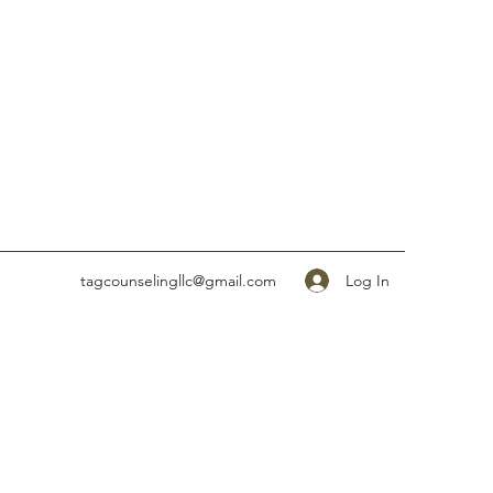
Log In
tagcounselingllc@gmail.com