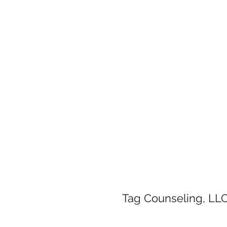
Tag Counseling, LLC