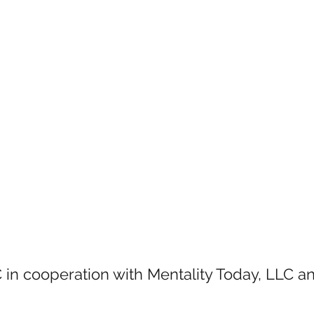
 in cooperation with Mentality Today, LLC 