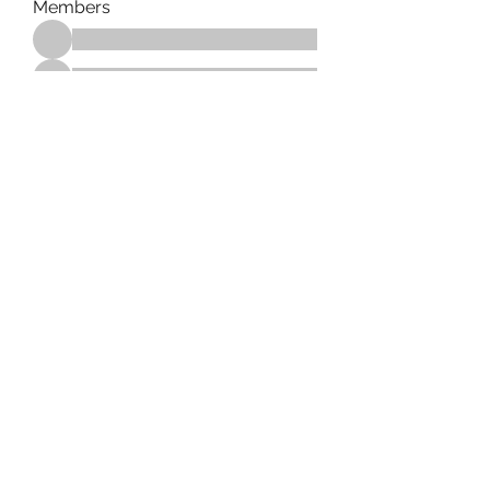
Members
See All Members (183)
Tag Counseling, LLC in
cooperation with Mentality
Today, LLC and HD Counseling,
LLC
©2021 by Tag Counseling LLC. Proudly created with
Wix.com