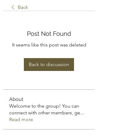
Back
Post Not Found
It seems like this post was deleted
Back to discussion
About
Welcome to the group! You can
connect with other members, ge
...
Read more