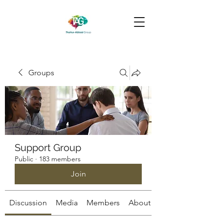
Groups
Support Group
Public
·
183 members
Join
Discussion
Media
Members
About