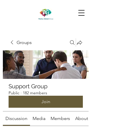
Groups
Support Group
Public
·
182 members
Join
Discussion
Media
Members
About