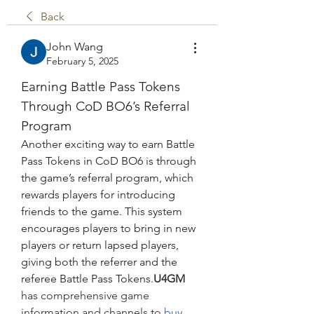
Back
John Wang
February 5, 2025
Earning Battle Pass Tokens 
Through CoD BO6’s Referral 
Program
Another exciting way to earn Battle 
Pass Tokens in CoD BO6 is through 
the game’s referral program, which 
rewards players for introducing 
friends to the game. This system 
encourages players to bring in new 
players or return lapsed players, 
giving both the referrer and the 
referee Battle Pass Tokens.
U4GM
has comprehensive game 
information and channels to
 buy 