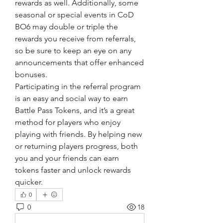
rewards as well. Additionally, some 
seasonal or special events in CoD 
BO6 may double or triple the 
rewards you receive from referrals, 
so be sure to keep an eye on any 
announcements that offer enhanced 
bonuses.
Participating in the referral program 
is an easy and social way to earn 
Battle Pass Tokens, and it’s a great 
method for players who enjoy 
playing with friends. By helping new 
or returning players progress, both 
you and your friends can earn 
tokens faster and unlock rewards 
quicker.
0
0
18