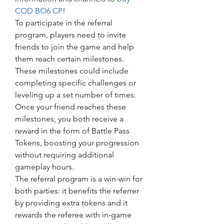
COD BO6 CP
!
To participate in the referral 
program, players need to invite 
friends to join the game and help 
them reach certain milestones. 
These milestones could include 
completing specific challenges or 
leveling up a set number of times. 
Once your friend reaches these 
milestones, you both receive a 
reward in the form of Battle Pass 
Tokens, boosting your progression 
without requiring additional 
gameplay hours.
The referral program is a win-win for 
both parties: it benefits the referrer 
by providing extra tokens and it 
rewards the referee with in-game 