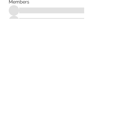
Members
See All Members (182)
Tag Counseling, LLC in
cooperation with Mentality
Today, LLC and HD Counseling,
LLC
©2021 by Tag Counseling LLC. Proudly created with
Wix.com