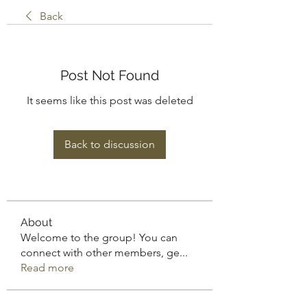
Back
Post Not Found
It seems like this post was deleted
Back to discussion
About
Welcome to the group! You can
connect with other members, ge
...
Read more