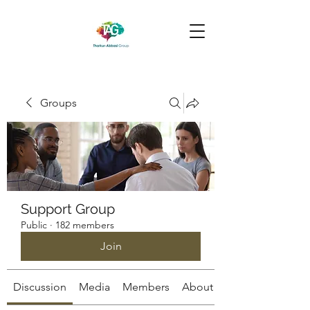
Groups
Support Group
Public
·
182 members
Join
Discussion
Media
Members
About