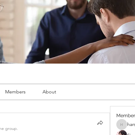
Members
About
Member
har
harshalj
the group.