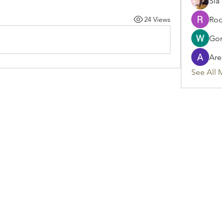
Sia
24 Views
Rod
Gon
Are
See All 