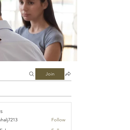
Join
s
shalj7213
Follow
7213