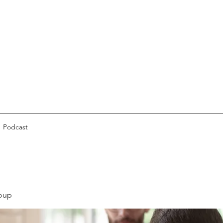
Podcast
oup