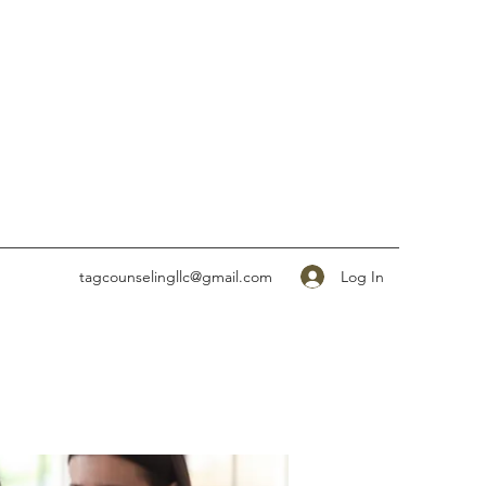
Log In
tagcounselingllc@gmail.com