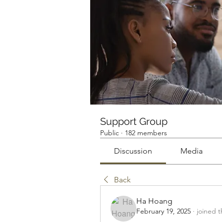
Support Group
Public
·
182 members
Discussion
Media
Back
Ha Hoang
February 19, 2025
·
joined 