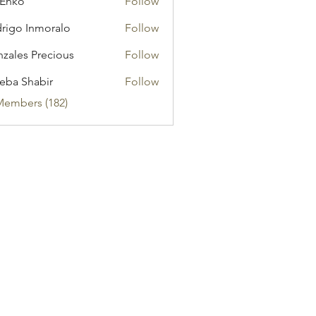
 Enko
Follow
rigo Inmoralo
Follow
zales Precious
Follow
eba Shabir
Follow
Members (182)