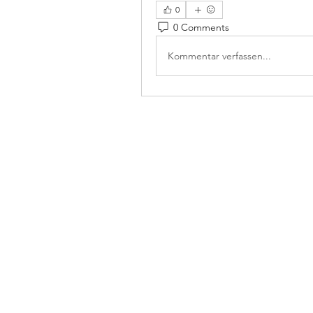
0
0 Comments
Kommentar verfassen...