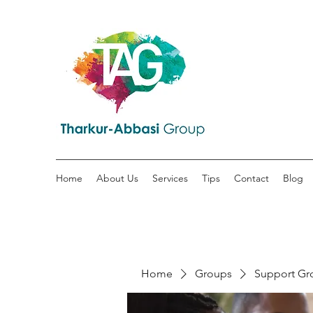
Home
About Us
Services
Tips
Contact
Blog
Home
Groups
Support Gr