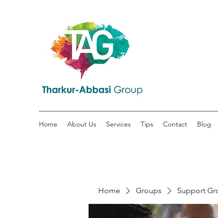
Home
About Us
Services
Tips
Contact
Blog
Home
Groups
Support Gr