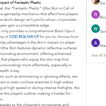
act of Fantastic Plastic
Sia
, the "Fantastic Plastic" Ultra Skin in Call of 
ew gameplay mechanics that affect how players 
Rod
e skin’s design isn’t just for show—it provides 
layers gain a competitive edge.
t only provides a comprehensive Black Ops 6 
Gon
ty of 
COD BO6 Gift CP
 for you to choose from.
y advantages is the skin's impact on player 
Are
” Ultra Skin features dynamic reflective surfaces 
urrounding environment, offering enhanced 
See All 
that players who equip the skin may find 
urroundings more effectively, especially in 
ealth is key.
ons, such as shimmering or glowing effects, are 
ract or even confuse enemies in high-stakes 
at high speed or during intense firefights, the 
the player’s outline, making it harder for 
os.
tweaks to the character’s movements and 