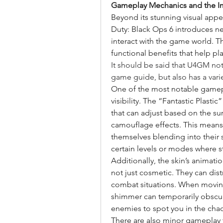
Gameplay Mechanics and the Imp
Beyond its stunning visual appeal
Duty: Black Ops 6 introduces n
interact with the game world. Th
functional benefits that help p
It should be said that U4GM no
game guide, but also has a varie
One of the most notable gamepla
visibility. The “Fantastic Plastic
that can adjust based on the s
camouflage effects. This means 
themselves blending into their s
certain levels or modes where st
Additionally, the skin’s animati
not just cosmetic. They can dist
combat situations. When moving 
shimmer can temporarily obscure 
enemies to spot you in the cha
There are also minor gameplay 