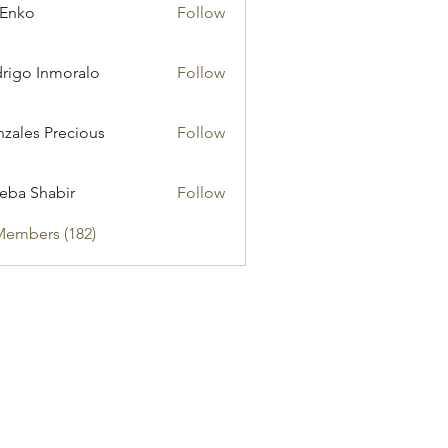
 Enko
Follow
rigo Inmoralo
Follow
zales Precious
Follow
eba Shabir
Follow
Members (182)