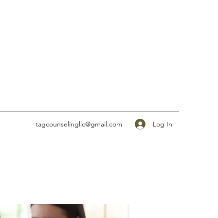
Log In
tagcounselingllc@gmail.com