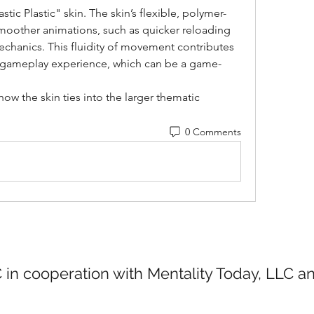
tic Plastic" skin. The skin’s flexible, polymer-
moother animations, such as quicker reloading 
echanics. This fluidity of movement contributes 
e gameplay experience, which can be a game-
how the skin ties into the larger thematic 
0 Comments
 in cooperation with Mentality Today, LLC 