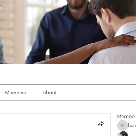
Members
About
Member
har
harshalj