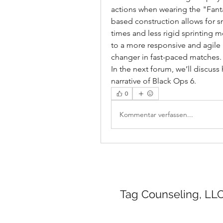
actions when wearing the "Fantas
based construction allows for s
times and less rigid sprinting m
to a more responsive and agil
changer in fast-paced matches.
In the next forum, we’ll discuss 
narrative of Black Ops 6.
0
Kommentar verfassen...
Tag Counseling, LLC