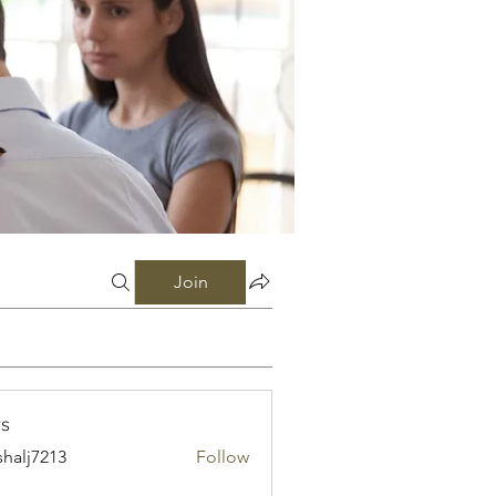
Join
s
shalj7213
Follow
7213