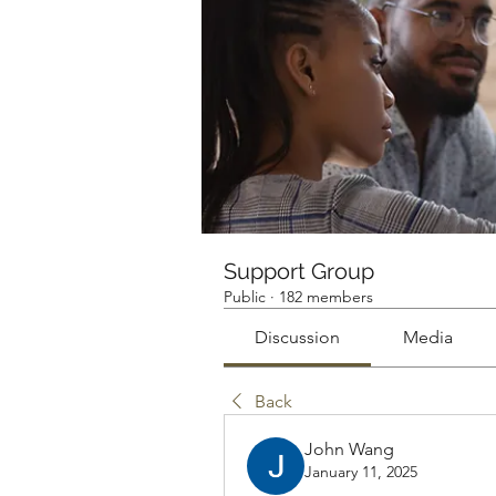
Support Group
Public
·
182 members
Discussion
Media
Back
John Wang
January 11, 2025