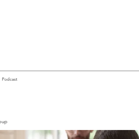
Podcast
oup