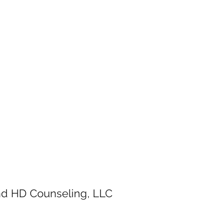
and HD Counseling, LLC