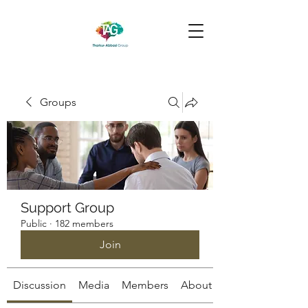
Groups
Support Group
Public
·
182 members
Join
Discussion
Media
Members
About