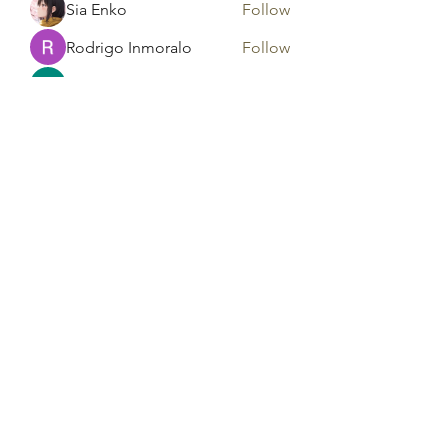
Sia Enko
Follow
Rodrigo Inmoralo
Follow
Gonzales Precious
Follow
Areeba Shabir
Follow
See All Members (182)
Tag Counseling, LLC in
cooperation with Mentality
Today, LLC and HD Counseling,
LLC
©2021 by Tag Counseling LLC. Proudly created with