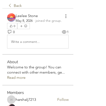
Back
Leelee Stone
May 8, 2026
·
joined the group.
0
0
1
Write a comment...
About
Welcome to the group! You can
connect with other members, ge
...
Read more
Members
harshalj7213
Follow
harshalj7213