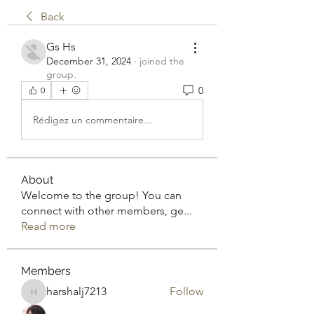
Back
Gs Hs
December 31, 2024
·
joined the
group.
0
0
Rédigez un commentaire...
About
Welcome to the group! You can
connect with other members, ge
...
Read more
Members
harshalj7213
Follow
harshalj7213