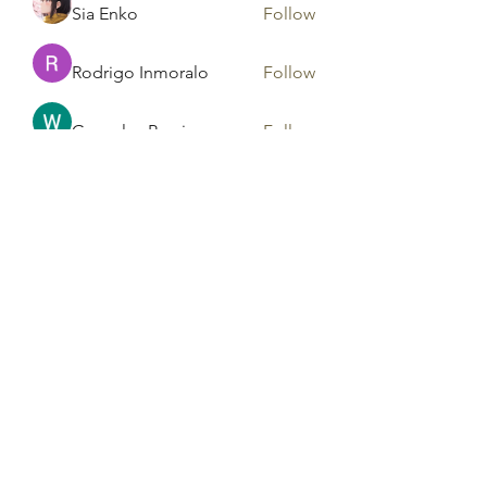
Sia Enko
Follow
Rodrigo Inmoralo
Follow
Gonzales Precious
Follow
Areeba Shabir
Follow
See All Members (182)
Tag Counseling, LLC in
cooperation with Mentality
Today, LLC and HD Counseling,
LLC