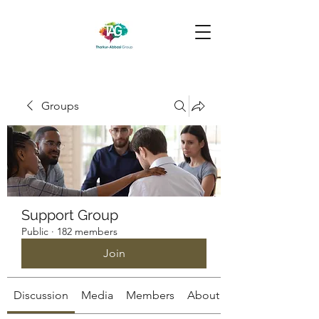
Groups
Support Group
Public
·
182 members
Join
Discussion
Media
Members
About