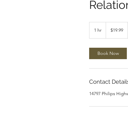
Relatio
19.99
US
1 hr
1
$19.99
dollars
h
Book Now
Contact Detail
14797 Philips Highw