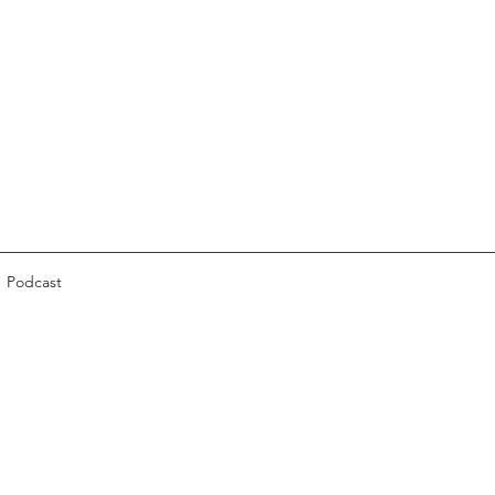
Podcast