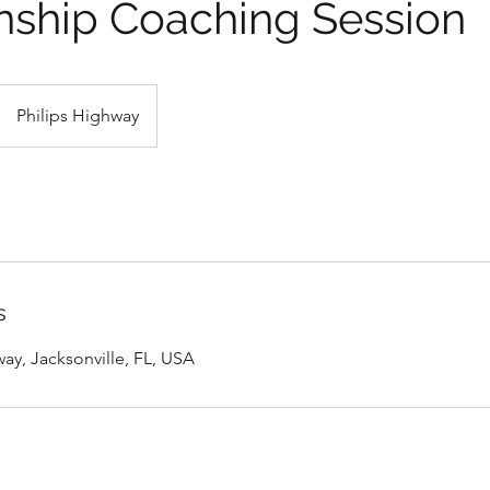
nship Coaching Session
Philips Highway
s
ay, Jacksonville, FL, USA