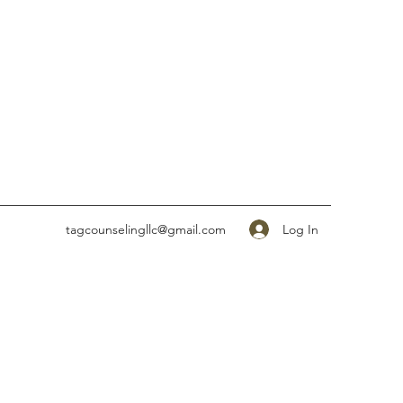
Log In
tagcounselingllc@gmail.com