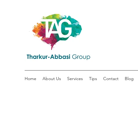
Home
About Us
Services
Tips
Contact
Blog