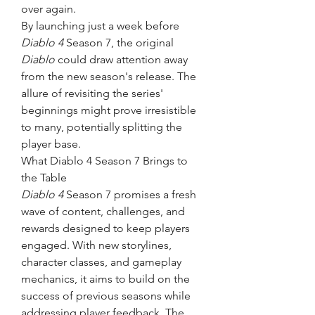
over again.
By launching just a week before 
Diablo 4
 Season 7, the original 
Diablo
 could draw attention away 
from the new season's release. The 
allure of revisiting the series' 
beginnings might prove irresistible 
to many, potentially splitting the 
player base.
What Diablo 4 Season 7 Brings to 
the Table
Diablo 4
 Season 7 promises a fresh 
wave of content, challenges, and 
rewards designed to keep players 
engaged. With new storylines, 
character classes, and gameplay 
mechanics, it aims to build on the 
success of previous seasons while 
addressing player feedback. The 