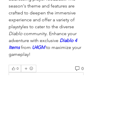
season's theme and features are 
crafted to deepen the immersive 
experience and offer a variety of 
playstyles to cater to the diverse 
Diablo
 community. Enhance your 
adventure with exclusive 
Diablo 4 
Items
 from 
U4GM
 to maximize your 
gameplay!
0
0
Write a comment...
About
Welcome to the group! You can
connect with other members, ge
...
Read more