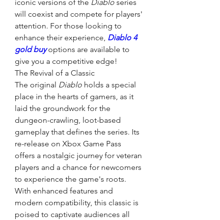
iconic versions of the 
Diablo
 series 
will coexist and compete for players' 
attention. For those looking to 
enhance their experience, 
Diablo 4 
gold buy
 options are available to 
give you a competitive edge!
The Revival of a Classic
The original 
Diablo
 holds a special 
place in the hearts of gamers, as it 
laid the groundwork for the 
dungeon-crawling, loot-based 
gameplay that defines the series. Its 
re-release on Xbox Game Pass 
offers a nostalgic journey for veteran 
players and a chance for newcomers 
to experience the game's roots. 
With enhanced features and 
modern compatibility, this classic is 
poised to captivate audiences all 