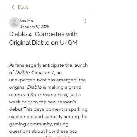
Back
Gs Hs
January 9, 2025
Diablo 4 Competes with
Original Diablo on U4GM
As fans eagerly anticipate the launch 
of 
Diablo 4
 Season 7, an 
unexpected twist has emerged: the 
original 
Diablo
 is making a grand 
return via Xbox Game Pass, just a 
week prior to the new season's 
debut.This development is sparking 
excitement and curiosity among the 
gaming community, raising 
questions about how these two 