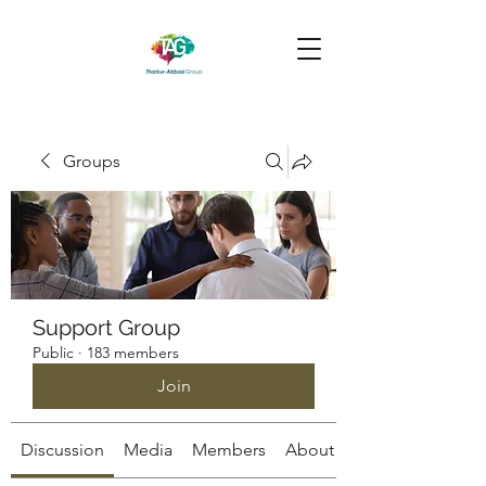
Groups
Support Group
Public
·
183 members
Join
Discussion
Media
Members
About