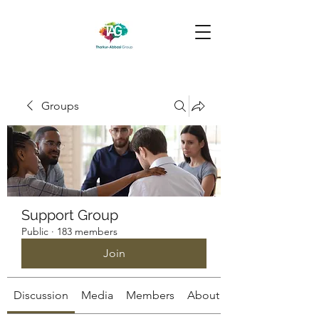
Groups
Support Group
Public
·
183 members
Join
Discussion
Media
Members
About