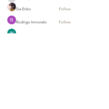
harshalj7213
Sia Enko
Follow
Rodrigo Inmoralo
Follow
Gonzales Precious
Follow
Areeba Shabir
Follow
See All Members (183)
Tag Counseling, LLC in
cooperation with Mentality
Today, LLC and HD Counseling,