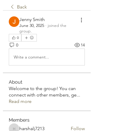
Back
Jenny Smith
June 30, 2025
·
joined the
group.
0
0
14
Write a comment...
About
Welcome to the group! You can
connect with other members, ge
...
Read more
Members
harshalj7213
Follow