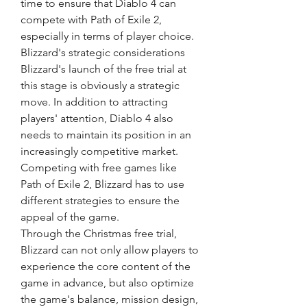
time to ensure that Diablo 4 can 
compete with Path of Exile 2, 
especially in terms of player choice.
Blizzard's strategic considerations
Blizzard's launch of the free trial at 
this stage is obviously a strategic 
move. In addition to attracting 
players' attention, Diablo 4 also 
needs to maintain its position in an 
increasingly competitive market. 
Competing with free games like 
Path of Exile 2, Blizzard has to use 
different strategies to ensure the 
appeal of the game.
Through the Christmas free trial, 
Blizzard can not only allow players to 
experience the core content of the 
game in advance, but also optimize 
the game's balance, mission design, 