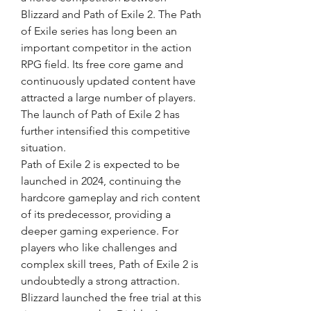
Blizzard and Path of Exile 2. The Path 
of Exile series has long been an 
important competitor in the action 
RPG field. Its free core game and 
continuously updated content have 
attracted a large number of players. 
The launch of Path of Exile 2 has 
further intensified this competitive 
situation.
Path of Exile 2 is expected to be 
launched in 2024, continuing the 
hardcore gameplay and rich content 
of its predecessor, providing a 
deeper gaming experience. For 
players who like challenges and 
complex skill trees, Path of Exile 2 is 
undoubtedly a strong attraction. 
Blizzard launched the free trial at this 