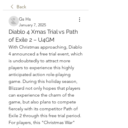
Back
Gs Hs
January 7, 2025
Diablo 4 Xmas Trial vs Path
of Exile 2 – U4GM
With Christmas approaching, Diablo 
4 announced a free trial event, which 
is undoubtedly to attract more 
players to experience this highly 
anticipated action role-playing 
game. During this holiday season, 
Blizzard not only hopes that players 
can experience the charm of the 
game, but also plans to compete 
fiercely with its competitor Path of 
Exile 2 through this free trial period. 
For players, this "Christmas War" 