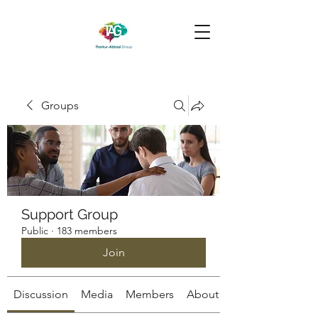
Groups
Support Group
Public
·
183 members
Join
Discussion
Media
Members
About