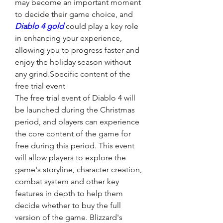
may become an important moment 
to decide their game choice, and 
Diablo 4 gold
 could play a key role 
in enhancing your experience, 
allowing you to progress faster and 
enjoy the holiday season without 
any grind.Specific content of the 
free trial event
The free trial event of Diablo 4 will 
be launched during the Christmas 
period, and players can experience 
the core content of the game for 
free during this period. This event 
will allow players to explore the 
game's storyline, character creation, 
combat system and other key 
features in depth to help them 
decide whether to buy the full 
version of the game. Blizzard's 