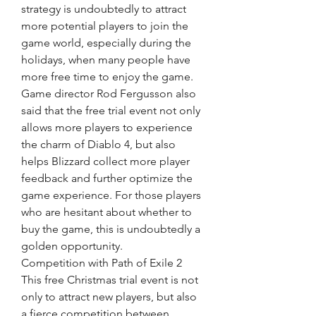
strategy is undoubtedly to attract 
more potential players to join the 
game world, especially during the 
holidays, when many people have 
more free time to enjoy the game.
Game director Rod Fergusson also 
said that the free trial event not only 
allows more players to experience 
the charm of Diablo 4, but also 
helps Blizzard collect more player 
feedback and further optimize the 
game experience. For those players 
who are hesitant about whether to 
buy the game, this is undoubtedly a 
golden opportunity.
Competition with Path of Exile 2
This free Christmas trial event is not 
only to attract new players, but also 
a fierce competition between 