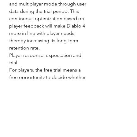
and multiplayer mode through user 
data during the trial period. This 
continuous optimization based on 
player feedback will make Diablo 4 
more in line with player needs, 
thereby increasing its long-term 
retention rate.
Player response: expectation and 
trial
For players, the free trial means a 
free opportunity to decide whether 
to invest in Diablo 4. Many players 
tend to consider the depth of the 
content and whether the game 
mechanics are in line with their 
personal preferences when 
choosing to buy a game. Through 
this free trial period, players can feel 
the charm of the game more 