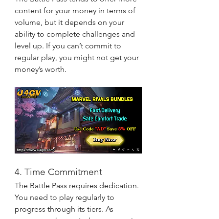
content for your money in terms of 
volume, but it depends on your 
ability to complete challenges and 
level up. If you can’t commit to 
regular play, you might not get your 
money’s worth.
4. Time Commitment
The Battle Pass requires dedication. 
You need to play regularly to 
progress through its tiers. As 