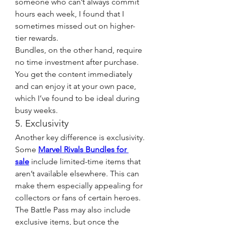
someone who can’t always commit 
hours each week, I found that I 
sometimes missed out on higher-
tier rewards.
Bundles, on the other hand, require 
no time investment after purchase. 
You get the content immediately 
and can enjoy it at your own pace, 
which I’ve found to be ideal during 
busy weeks.
5. Exclusivity
Another key difference is exclusivity. 
Some 
Marvel Rivals Bundles for 
sale
 include limited-time items that 
aren’t available elsewhere. This can 
make them especially appealing for 
collectors or fans of certain heroes.
The Battle Pass may also include 
exclusive items, but once the 