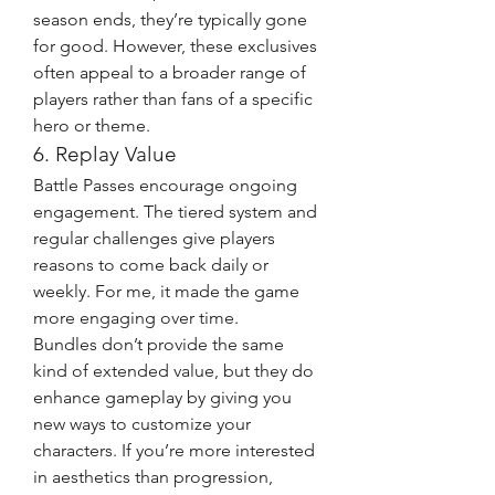
season ends, they’re typically gone 
for good. However, these exclusives 
often appeal to a broader range of 
players rather than fans of a specific 
hero or theme.
6. Replay Value
Battle Passes encourage ongoing 
engagement. The tiered system and 
regular challenges give players 
reasons to come back daily or 
weekly. For me, it made the game 
more engaging over time.
Bundles don’t provide the same 
kind of extended value, but they do 
enhance gameplay by giving you 
new ways to customize your 
characters. If you’re more interested 
in aesthetics than progression, 