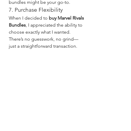
bundles might be your go-to.
7. Purchase Flexibility
When I decided to 
buy Marvel Rivals 
Bundles
, I appreciated the ability to 
choose exactly what I wanted. 
There’s no guesswork, no grind—
just a straightforward transaction.
With the Battle Pass, you’re 
committing to a set path of rewards. 
It’s more rigid, and you can’t choose 
which items to unlock first. This can 
be limiting for players who are only 
interested in a few specific rewards.
Both the Battle Pass and the 
Marvel 
Rivals Bundles for sale
 offer great 
value, but they cater to different 
kinds of players. If you're short on 
time or only interested in specific 
characters or cosmetics, bundles are 