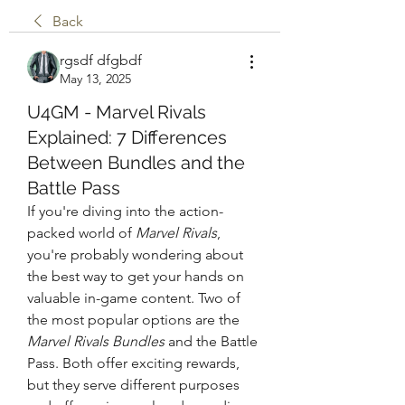
Back
rgsdf dfgbdf
May 13, 2025
U4GM - Marvel Rivals
Explained: 7 Differences
Between Bundles and the
Battle Pass
If you're diving into the action-
packed world of 
Marvel Rivals
, 
you're probably wondering about 
the best way to get your hands on 
valuable in-game content. Two of 
the most popular options are the 
Marvel Rivals Bundles
 and the Battle 
Pass. Both offer exciting rewards, 
but they serve different purposes 