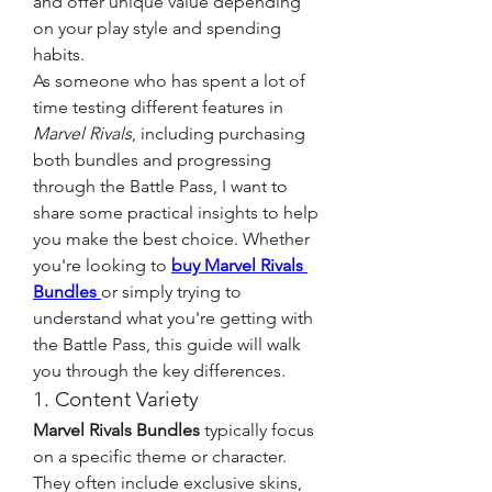
and offer unique value depending 
on your play style and spending 
habits.
As someone who has spent a lot of 
time testing different features in 
Marvel Rivals
, including purchasing 
both bundles and progressing 
through the Battle Pass, I want to 
share some practical insights to help 
you make the best choice. Whether 
you're looking to 
buy Marvel Rivals 
Bundles
or simply trying to 
understand what you're getting with 
the Battle Pass, this guide will walk 
you through the key differences.
1. Content Variety
Marvel Rivals Bundles
 typically focus 
on a specific theme or character. 
They often include exclusive skins, 