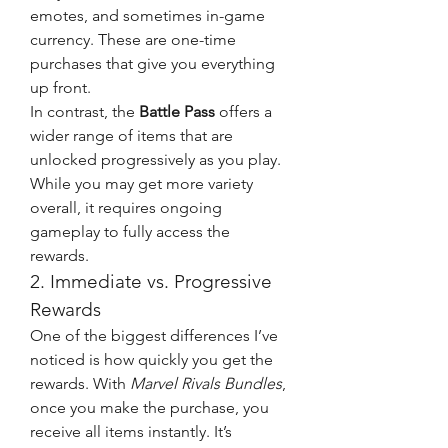
emotes, and sometimes in-game 
currency. These are one-time 
purchases that give you everything 
up front.
In contrast, the 
Battle Pass
 offers a 
wider range of items that are 
unlocked progressively as you play. 
While you may get more variety 
overall, it requires ongoing 
gameplay to fully access the 
rewards.
2. Immediate vs. Progressive 
Rewards
One of the biggest differences I’ve 
noticed is how quickly you get the 
rewards. With 
Marvel Rivals Bundles
, 
once you make the purchase, you 
receive all items instantly. It’s 