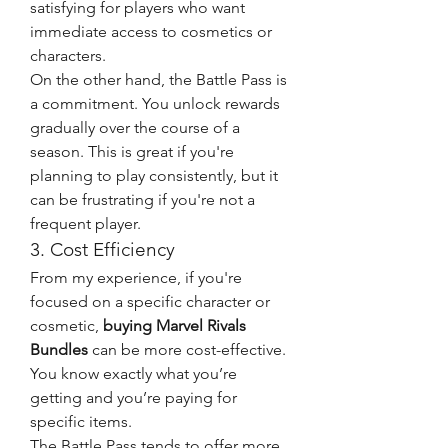
satisfying for players who want 
immediate access to cosmetics or 
characters.
On the other hand, the Battle Pass is 
a commitment. You unlock rewards 
gradually over the course of a 
season. This is great if you're 
planning to play consistently, but it 
can be frustrating if you're not a 
frequent player.
3. Cost Efficiency
From my experience, if you're 
focused on a specific character or 
cosmetic, 
buying Marvel Rivals 
Bundles
 can be more cost-effective. 
You know exactly what you’re 
getting and you’re paying for 
specific items.
The Battle Pass tends to offer more 