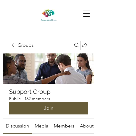
Groups
Support Group
Public
·
182 members
Join
Discussion
Media
Members
About