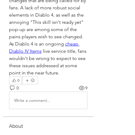
changes that are being called for by 
fans. A lack of more robust social 
elements in Diablo 4, as well as the 
annoying "This skill isn't ready yet" 
pop-up are among some of the 
pains players wish to see changed. 
As Diablo 4 is an ongoing 
cheap 
Diablo IV Items
 live service title, fans 
wouldn't be wrong to expect to see 
these issues addressed at some 
point in the near future.
0
0
9
Write a comment...
About
Welcome to the group! You can