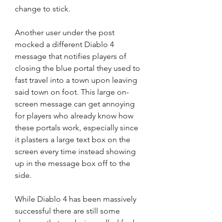
change to stick.
Another user under the post 
mocked a different Diablo 4 
message that notifies players of 
closing the blue portal they used to 
fast travel into a town upon leaving 
said town on foot. This large on-
screen message can get annoying 
for players who already know how 
these portals work, especially since 
it plasters a large text box on the 
screen every time instead showing 
up in the message box off to the 
side.
While Diablo 4 has been massively 
successful there are still some 