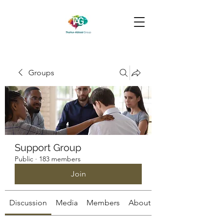
Groups
Support Group
Public
·
183 members
Join
Discussion
Media
Members
About