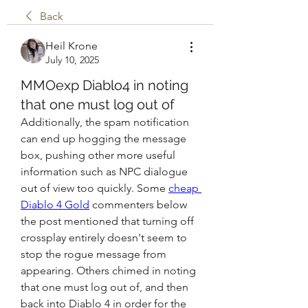
Back
Heil Krone
July 10, 2025
MMOexp Diablo4 in noting
that one must log out of
Additionally, the spam notification 
can end up hogging the message 
box, pushing other more useful 
information such as NPC dialogue 
out of view too quickly. Some 
cheap 
Diablo 4 Gold
 commenters below 
the post mentioned that turning off 
crossplay entirely doesn't seem to 
stop the rogue message from 
appearing. Others chimed in noting 
that one must log out of, and then 
back into Diablo 4 in order for the 