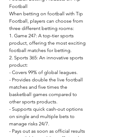
Football
When betting on football with Tip 
Football, players can choose from 
three different betting rooms:
1. Game 247: A top-tier sports 
product, offering the most exciting 
football matches for betting.
2. Sports 365: An innovative sports 
product:
- Covers 99% of global leagues.
- Provides double the live football 
matches and five times the 
basketball games compared to 
other sports products.
- Supports quick cash-out options 
on single and multiple bets to 
manage risks 24/7.
- Pays out as soon as official results 