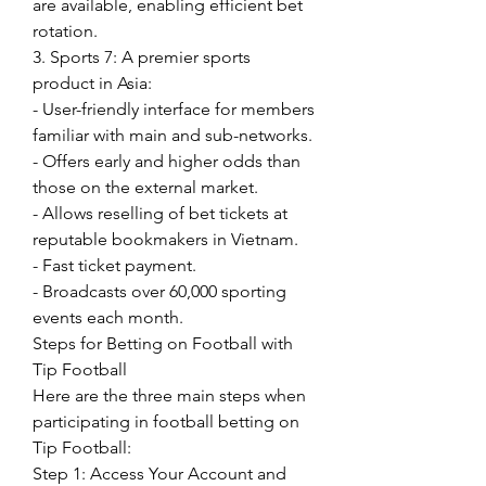
are available, enabling efficient bet 
rotation.
3. Sports 7: A premier sports 
product in Asia:
- User-friendly interface for members 
familiar with main and sub-networks.
- Offers early and higher odds than 
those on the external market.
- Allows reselling of bet tickets at 
reputable bookmakers in Vietnam.
- Fast ticket payment.
- Broadcasts over 60,000 sporting 
events each month.
Steps for Betting on Football with 
Tip Football
Here are the three main steps when 
participating in football betting on 
Tip Football:
Step 1: Access Your Account and 