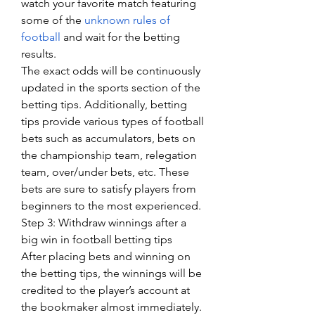
watch your favorite match featuring 
some of the 
unknown rules of 
football
 and wait for the betting 
results.
The exact odds will be continuously 
updated in the sports section of the 
betting tips. Additionally, betting 
tips provide various types of football 
bets such as accumulators, bets on 
the championship team, relegation 
team, over/under bets, etc. These 
bets are sure to satisfy players from 
beginners to the most experienced.
Step 3: Withdraw winnings after a 
big win in football betting tips
After placing bets and winning on 
the betting tips, the winnings will be 
credited to the player’s account at 
the bookmaker almost immediately. 