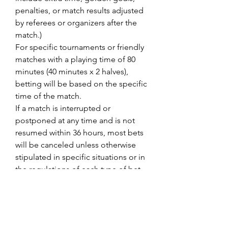
penalties, or match results adjusted 
by referees or organizers after the 
match.)
For specific tournaments or friendly 
matches with a playing time of 80 
minutes (40 minutes x 2 halves), 
betting will be based on the specific 
time of the match.
If a match is interrupted or 
postponed at any time and is not 
resumed within 36 hours, most bets 
will be canceled unless otherwise 
stipulated in specific situations or in 
the regulations of each type of bet.
If a match is declared canceled, 
most bets on the bookmaker's page 
will be void, unless otherwise 
specified in specific situations or in 