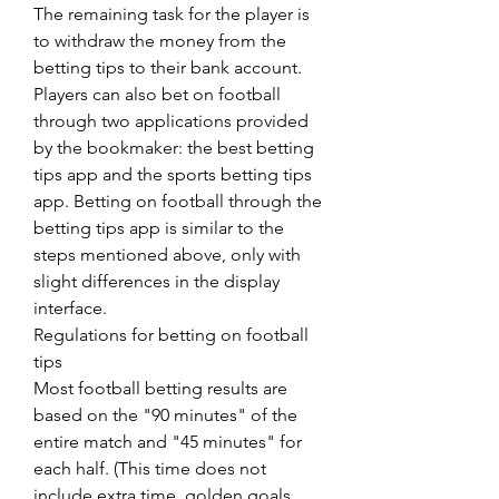
The remaining task for the player is 
to withdraw the money from the 
betting tips to their bank account.
Players can also bet on football 
through two applications provided 
by the bookmaker: the best betting 
tips app and the sports betting tips 
app. Betting on football through the 
betting tips app is similar to the 
steps mentioned above, only with 
slight differences in the display 
interface.
Regulations for betting on football 
tips
Most football betting results are 
based on the "90 minutes" of the 
entire match and "45 minutes" for 
each half. (This time does not 
include extra time, golden goals, 