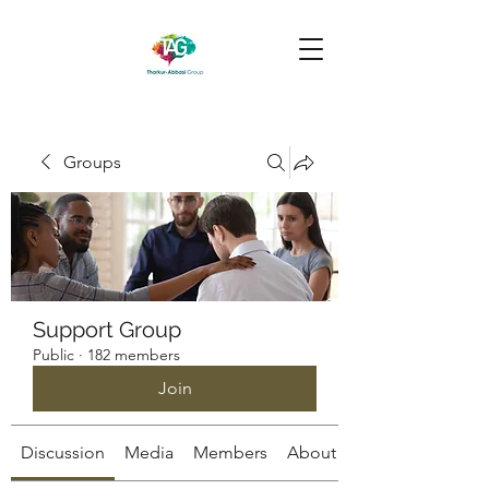
Groups
Support Group
Public
·
182 members
Join
Discussion
Media
Members
About