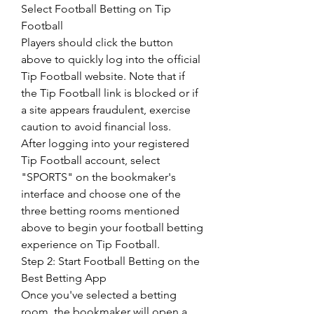
Select Football Betting on Tip 
Football
Players should click the button 
above to quickly log into the official 
Tip Football website. Note that if 
the Tip Football link is blocked or if 
a site appears fraudulent, exercise 
caution to avoid financial loss.
After logging into your registered 
Tip Football account, select 
"SPORTS" on the bookmaker's 
interface and choose one of the 
three betting rooms mentioned 
above to begin your football betting 
experience on Tip Football.
Step 2: Start Football Betting on the 
Best Betting App
Once you've selected a betting 
room, the bookmaker will open a 