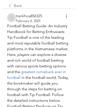
Back
trankhoa856325
trankhoa856325
February 4, 2025
Football Betting Guide: An Industry 
Handbook for Betting Enthusiasts
Tip Football is one of the leading 
and most reputable football betting 
platforms in the Vietnamese market. 
Here, players can explore a diverse 
and rich world of football betting 
with various sports betting options 
and the 
greatest comeback ever in 
football
 in the football world. Today, 
the bookmaker will guide you 
through the steps for betting on 
football with Tip Football. Follow 
the detailed instructions below.
Football Betting Products on Tip 