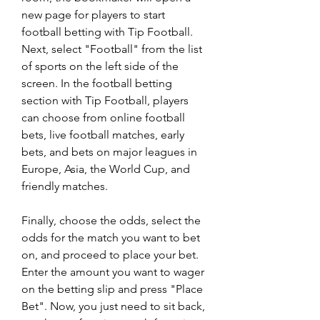
new page for players to start 
football betting with Tip Football. 
Next, select "Football" from the list 
of sports on the left side of the 
screen. In the football betting 
section with Tip Football, players 
can choose from online football 
bets, live football matches, early 
bets, and bets on major leagues in 
Europe, Asia, the World Cup, and 
friendly matches.
Finally, choose the odds, select the 
odds for the match you want to bet 
on, and proceed to place your bet. 
Enter the amount you want to wager 
on the betting slip and press "Place 
Bet". Now, you just need to sit back, 