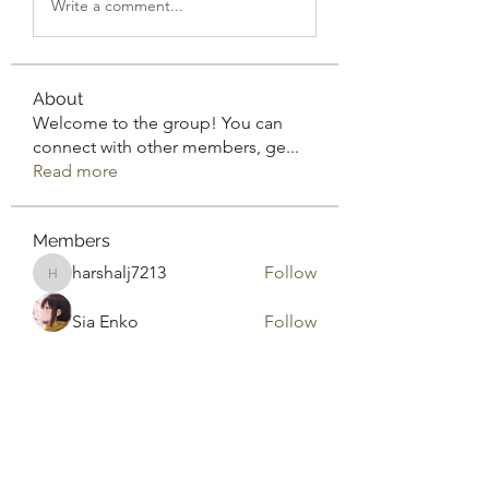
Write a comment...
About
Welcome to the group! You can
connect with other members, ge
...
Read more
Members
harshalj7213
Follow
harshalj7213
Sia Enko
Follow
Rodrigo Inmoralo
Follow
Gonzales Precious
Follow