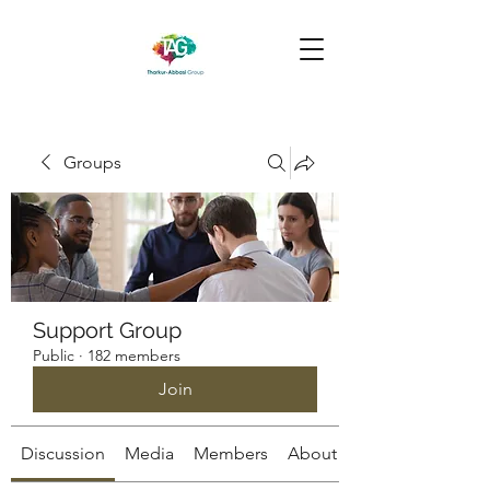
Groups
Support Group
Public
·
182 members
Join
Discussion
Media
Members
About