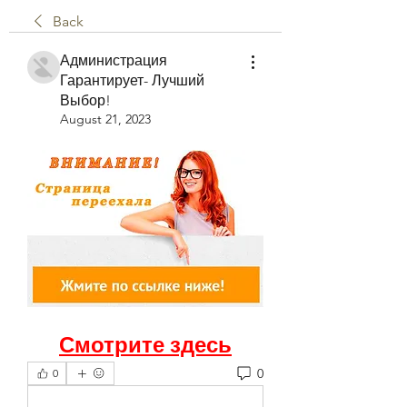
Back
Администрация
Гарантирует- Лучший
Выбор!
August 21, 2023
Смотрите здесь
0
0