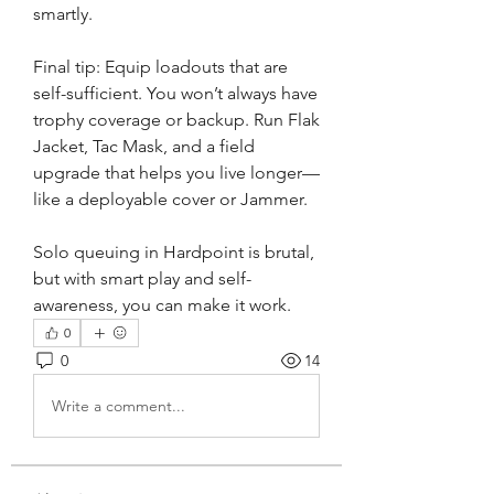
smartly.
Final tip: Equip loadouts that are 
self-sufficient. You won’t always have 
trophy coverage or backup. Run Flak 
Jacket, Tac Mask, and a field 
upgrade that helps you live longer—
like a deployable cover or Jammer.
Solo queuing in Hardpoint is brutal, 
but with smart play and self-
awareness, you can make it work.
0
0
14
Write a comment...