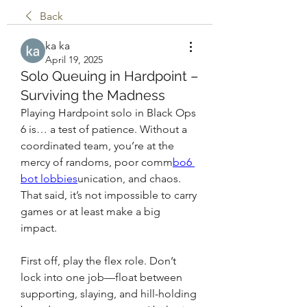
Back
ka ka
April 19, 2025
Solo Queuing in Hardpoint –
Surviving the Madness
Playing Hardpoint solo in Black Ops 
6 is… a test of patience. Without a 
coordinated team, you’re at the 
mercy of randoms, poor comm
bo6 
bot lobbies
unication, and chaos. 
That said, it’s not impossible to carry 
games or at least make a big 
impact.
First off, play the flex role. Don’t 
lock into one job—float between 
supporting, slaying, and hill-holding 