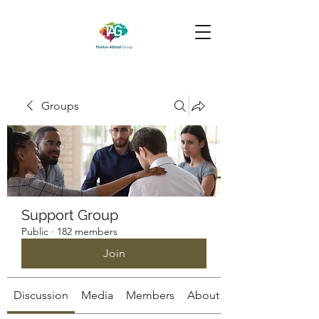
Groups
Support Group
Public
·
182 members
Join
Discussion
Media
Members
About