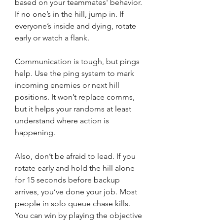
based on your teammates' behavior. 
If no one’s in the hill, jump in. If 
everyone’s inside and dying, rotate 
early or watch a flank.
Communication is tough, but pings 
help. Use the ping system to mark 
incoming enemies or next hill 
positions. It won’t replace comms, 
but it helps your randoms at least 
understand where action is 
happening.
Also, don’t be afraid to lead. If you 
rotate early and hold the hill alone 
for 15 seconds before backup 
arrives, you’ve done your job. Most 
people in solo queue chase kills. 
You can win by playing the objective 