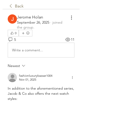
Back
Jerome Holan
September 26, 2025
·
joined
the group.
0
5
11
Write a comment...
Newest
fashionluxurybazaar1004
Nov 01, 2025
In addition to the aforementioned series, 
Jacob & Co also offers the next watch 
styles: