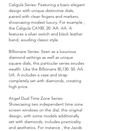
Caligula Series: Featuring a basic elegant 
design with unique distinctive dials, 
paired with clean fingers and markers, 
showcasing modest luxury. For example , 
the Caligula CA100. 20. AA. AA. A 
features a silver switch and black leather 
band, exuding classic style.
Billionaire Series: Seen as a luxurious 
diamond settings as well as unique 
square dials, this particular series exudes 
wealth. Like the Billionaire BL130. 50. AA. 
UA. A includes a case and strap 
completely set with diamonds, creating 
high price.
Angel Dual Time Zone Series: 
Showcasing two independent time zone 
screen windows on the dial, this original 
design, with some models additionally 
set with diamonds, includes practicality 
and aesthetics. For instance , the Jacob 