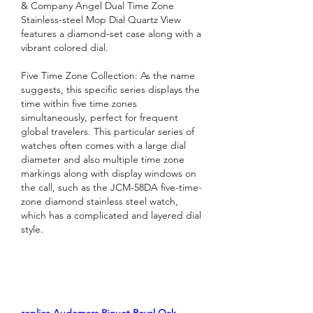
& Company Angel Dual Time Zone 
Stainless-steel Mop Dial Quartz View 
features a diamond-set case along with a 
vibrant colored dial.
Five Time Zone Collection: As the name 
suggests, this specific series displays the 
time within five time zones 
simultaneously, perfect for frequent 
global travelers. This particular series of 
watches often comes with a large dial 
diameter and also multiple time zone 
markings along with display windows on 
the call, such as the JCM-58DA five-time-
zone diamond stainless steel watch, 
which has a complicated and layered dial 
style.