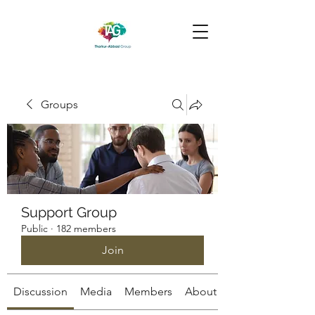
Groups
Support Group
Public
·
182 members
Join
Discussion
Media
Members
About