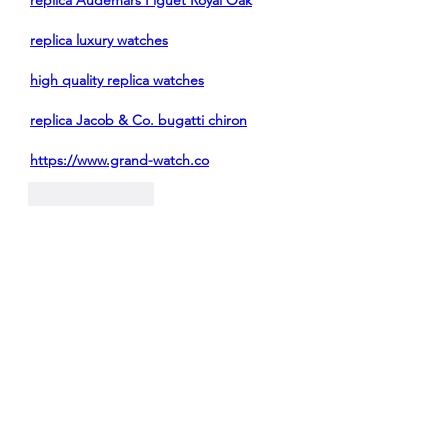
replica Audemars Piguet Royal Oak
replica luxury watches
high quality replica watches
replica Jacob & Co. bugatti chiron
https://www.grand-watch.co
Like
Reply
Show more comments
About
Welcome to the group! You can
connect with other members, ge
...
Read more
Members