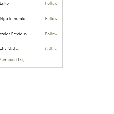
 Enko
Follow
rigo Inmoralo
Follow
zales Precious
Follow
eba Shabir
Follow
Members (182)