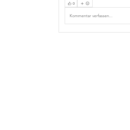
0
Kommentar verfassen...