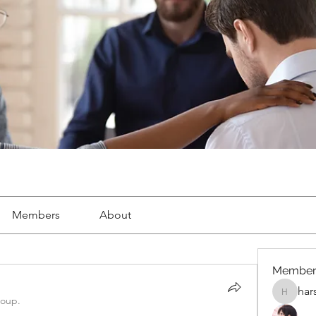
Members
About
Member
har
harshalj
roup.