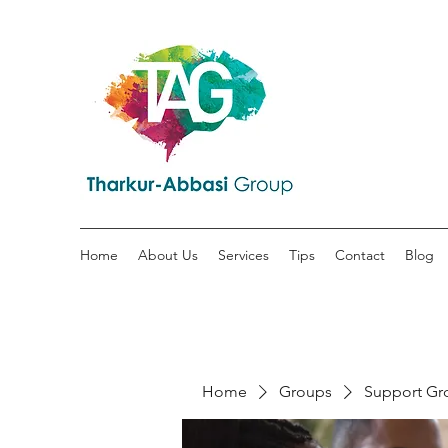
Home
About Us
Services
Tips
Contact
Blog
Home
Groups
Support Gr