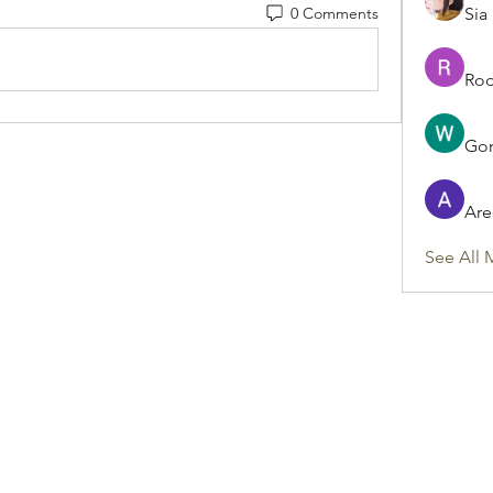
0 Comments
Sia
Rod
Gon
Are
See All 