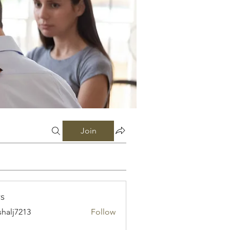
Join
s
shalj7213
Follow
7213