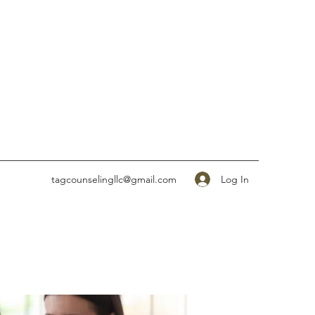
Log In
tagcounselingllc@gmail.com