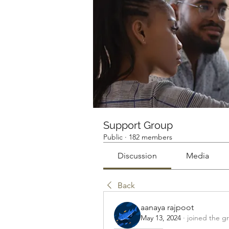
Support Group
Public
·
182 members
Discussion
Media
Back
aanaya rajpoot
May 13, 2024
·
joined the g