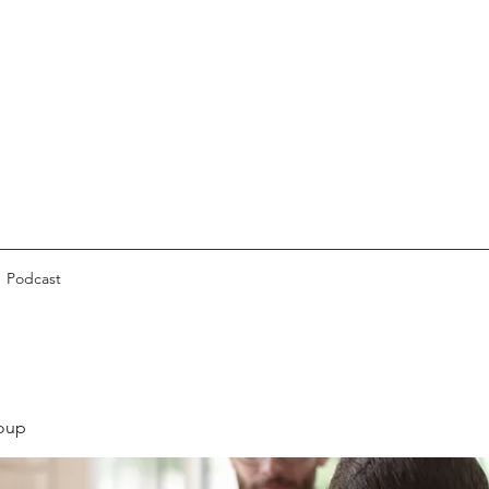
Podcast
oup