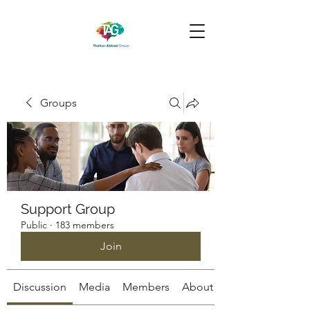
Groups
Support Group
Public
·
183 members
Join
Discussion
Media
Members
About