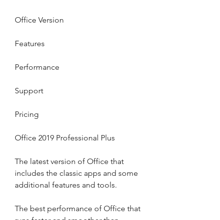
Office Version
Features
Performance
Support
Pricing
Office 2019 Professional Plus
The latest version of Office that 
includes the classic apps and some 
additional features and tools.
The best performance of Office that 