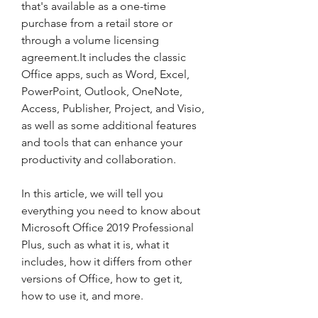
that's available as a one-time 
purchase from a retail store or 
through a volume licensing 
agreement.It includes the classic 
Office apps, such as Word, Excel, 
PowerPoint, Outlook, OneNote, 
Access, Publisher, Project, and Visio, 
as well as some additional features 
and tools that can enhance your 
productivity and collaboration.
In this article, we will tell you 
everything you need to know about 
Microsoft Office 2019 Professional 
Plus, such as what it is, what it 
includes, how it differs from other 
versions of Office, how to get it, 
how to use it, and more.