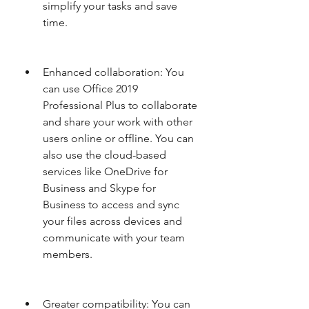
simplify your tasks and save 
time.
Enhanced collaboration: You 
can use Office 2019 
Professional Plus to collaborate 
and share your work with other 
users online or offline. You can 
also use the cloud-based 
services like OneDrive for 
Business and Skype for 
Business to access and sync 
your files across devices and 
communicate with your team 
members.
Greater compatibility: You can 