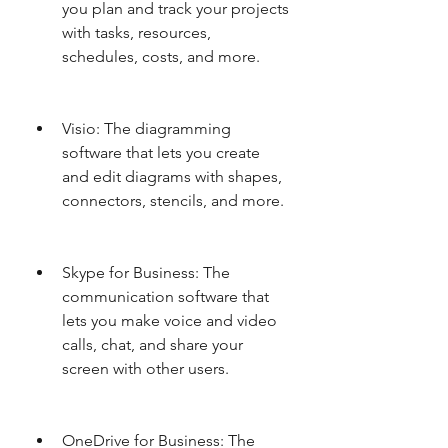
you plan and track your projects 
with tasks, resources, 
schedules, costs, and more.
Visio: The diagramming 
software that lets you create 
and edit diagrams with shapes, 
connectors, stencils, and more.
Skype for Business: The 
communication software that 
lets you make voice and video 
calls, chat, and share your 
screen with other users.
OneDrive for Business: The 