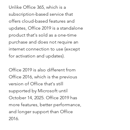
Unlike Office 365, which is a 
subscription-based service that 
offers cloud-based features and 
updates, Office 2019 is a standalone 
product that's sold as a one-time 
purchase and does not require an 
internet connection to use (except 
for activation and updates).
Office 2019 is also different from 
Office 2016, which is the previous 
version of Office that's still 
supported by Microsoft until 
October 14, 2025. Office 2019 has 
more features, better performance, 
and longer support than Office 
2016.