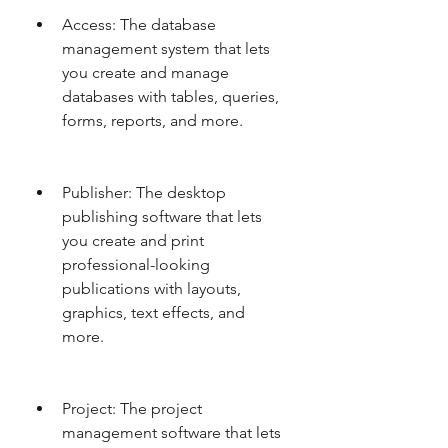
Access: The database 
management system that lets 
you create and manage 
databases with tables, queries, 
forms, reports, and more.
Publisher: The desktop 
publishing software that lets 
you create and print 
professional-looking 
publications with layouts, 
graphics, text effects, and 
more.
Project: The project 
management software that lets 