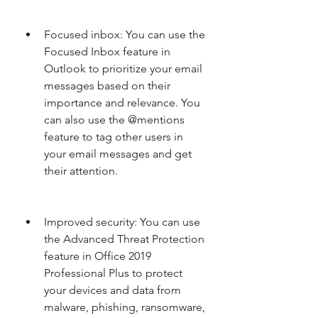
Focused inbox: You can use the 
Focused Inbox feature in 
Outlook to prioritize your email 
messages based on their 
importance and relevance. You 
can also use the @mentions 
feature to tag other users in 
your email messages and get 
their attention.
Improved security: You can use 
the Advanced Threat Protection 
feature in Office 2019 
Professional Plus to protect 
your devices and data from 
malware, phishing, ransomware, 