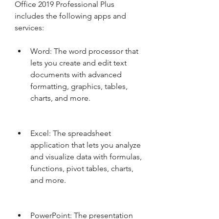
Office 2019 Professional Plus 
includes the following apps and 
services:
Word: The word processor that 
lets you create and edit text 
documents with advanced 
formatting, graphics, tables, 
charts, and more.
Excel: The spreadsheet 
application that lets you analyze 
and visualize data with formulas, 
functions, pivot tables, charts, 
and more.
PowerPoint: The presentation 