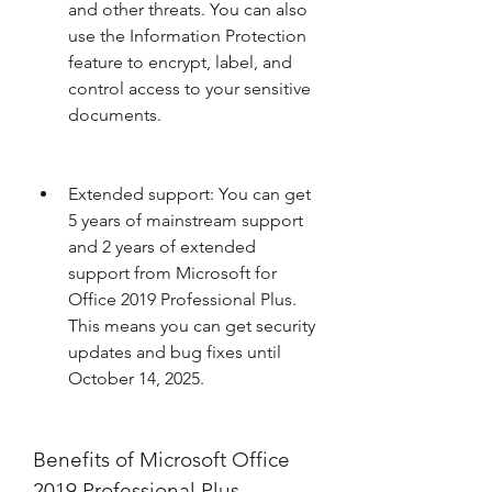
and other threats. You can also 
use the Information Protection 
feature to encrypt, label, and 
control access to your sensitive 
documents.
Extended support: You can get 
5 years of mainstream support 
and 2 years of extended 
support from Microsoft for 
Office 2019 Professional Plus. 
This means you can get security 
updates and bug fixes until 
October 14, 2025.
Benefits of Microsoft Office 
2019 Professional Plus