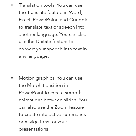
Translation tools: You can use 
the Translate feature in Word, 
Excel, PowerPoint, and Outlook 
to translate text or speech into 
another language. You can also 
use the Dictate feature to 
convert your speech into text in 
any language.
Motion graphics: You can use 
the Morph transition in 
PowerPoint to create smooth 
animations between slides. You 
can also use the Zoom feature 
to create interactive summaries 
or navigations for your 
presentations.