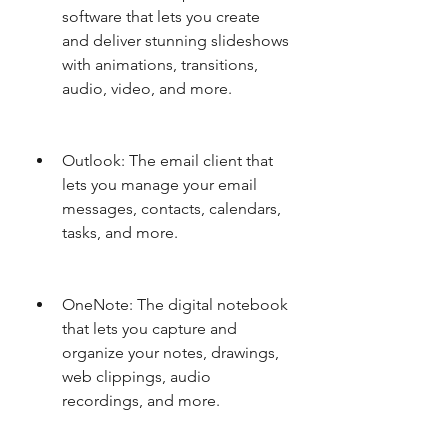
software that lets you create 
and deliver stunning slideshows 
with animations, transitions, 
audio, video, and more.
Outlook: The email client that 
lets you manage your email 
messages, contacts, calendars, 
tasks, and more.
OneNote: The digital notebook 
that lets you capture and 
organize your notes, drawings, 
web clippings, audio 
recordings, and more.