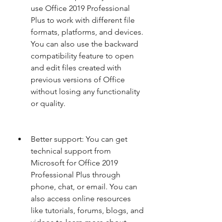
use Office 2019 Professional 
Plus to work with different file 
formats, platforms, and devices. 
You can also use the backward 
compatibility feature to open 
and edit files created with 
previous versions of Office 
without losing any functionality 
or quality.
Better support: You can get 
technical support from 
Microsoft for Office 2019 
Professional Plus through 
phone, chat, or email. You can 
also access online resources 
like tutorials, forums, blogs, and 