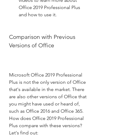
videos to learn more about 
Office 2019 Professional Plus 
and how to use it.
Comparison with Previous 
Versions of Office
Microsoft Office 2019 Professional 
Plus is not the only version of Office 
that's available in the market. There 
are also other versions of Office that 
you might have used or heard of, 
such as Office 2016 and Office 365. 
How does Office 2019 Professional 
Plus compare with these versions? 
Let's find out: