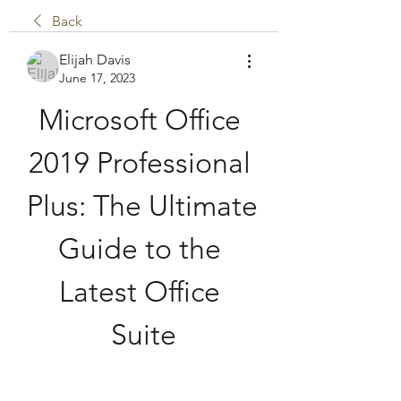
Back
Elijah Davis
June 17, 2023
Microsoft Office 
2019 Professional 
Plus: The Ultimate 
Guide to the 
Latest Office 
Suite