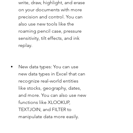
write, draw, highlight, and erase 
on your documents with more 
precision and control. You can 
also use new tools like the 
roaming pencil case, pressure 
sensitivity, tilt effects, and ink 
replay.
New data types: You can use 
new data types in Excel that can 
recognize real-world entities 
like stocks, geography, dates, 
and more. You can also use new 
functions like XLOOKUP, 
TEXTJOIN, and FILTER to 
manipulate data more easily.