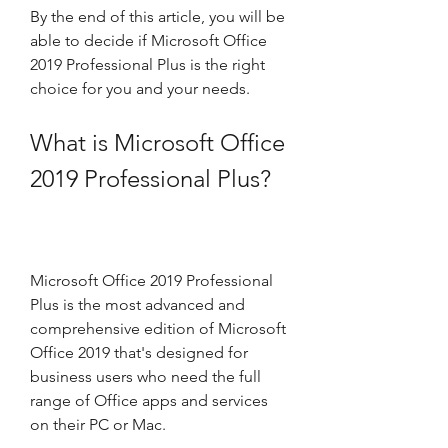
By the end of this article, you will be 
able to decide if Microsoft Office 
2019 Professional Plus is the right 
choice for you and your needs.
What is Microsoft Office 
2019 Professional Plus?
Microsoft Office 2019 Professional 
Plus is the most advanced and 
comprehensive edition of Microsoft 
Office 2019 that's designed for 
business users who need the full 
range of Office apps and services 
on their PC or Mac.