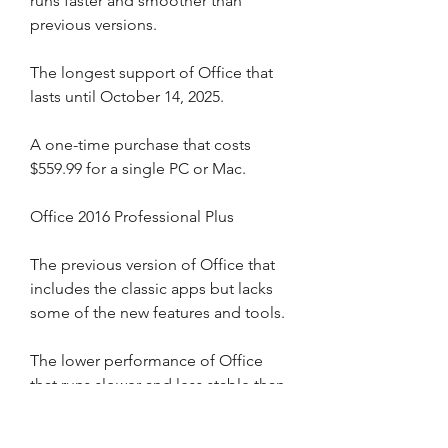
runs faster and smoother than 
previous versions.
The longest support of Office that 
lasts until October 14, 2025.
A one-time purchase that costs 
$559.99 for a single PC or Mac.
Office 2016 Professional Plus
The previous version of Office that 
includes the classic apps but lacks 
some of the new features and tools.
The lower performance of Office 
that runs slower and less stable than 
newer versions.