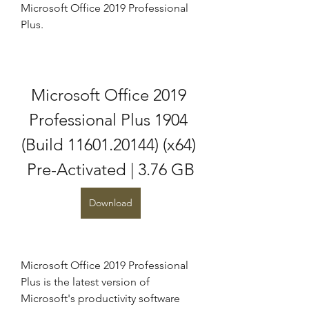
Microsoft Office 2019 Professional 
Plus.
Microsoft Office 2019 
Professional Plus 1904 
(Build 11601.20144) (x64) 
Pre-Activated | 3.76 GB
Download
Microsoft Office 2019 Professional 
Plus is the latest version of 
Microsoft's productivity software 