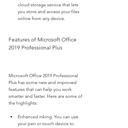
cloud storage service that lets 
you store and access your files 
online from any device.
Features of Microsoft Office 
2019 Professional Plus
Microsoft Office 2019 Professional 
Plus has some new and improved 
features that can help you work 
smarter and faster. Here are some of 
the highlights:
Enhanced inking: You can use 
your pen or touch device to 