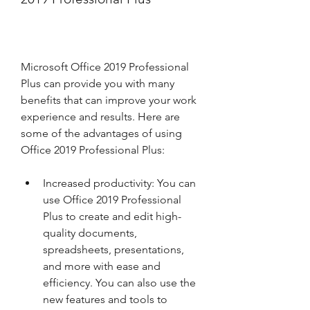
Microsoft Office 2019 Professional 
Plus can provide you with many 
benefits that can improve your work 
experience and results. Here are 
some of the advantages of using 
Office 2019 Professional Plus:
Increased productivity: You can 
use Office 2019 Professional 
Plus to create and edit high-
quality documents, 
spreadsheets, presentations, 
and more with ease and 
efficiency. You can also use the 
new features and tools to 