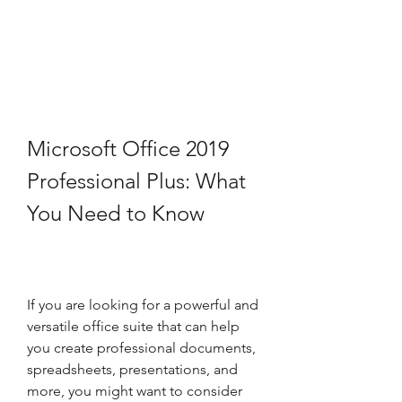
Microsoft Office 2019 
Professional Plus: What 
You Need to Know
If you are looking for a powerful and 
versatile office suite that can help 
you create professional documents, 
spreadsheets, presentations, and 
more, you might want to consider 