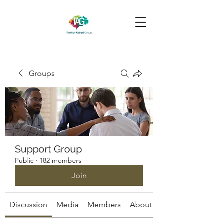
Groups
Support Group
Public
·
182 members
Join
Discussion
Media
Members
About