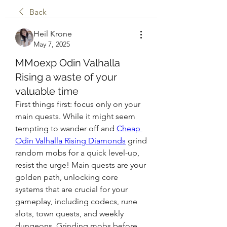
Back
Heil Krone
May 7, 2025
MMoexp Odin Valhalla
Rising a waste of your
valuable time
First things first: focus only on your 
main quests. While it might seem 
tempting to wander off and 
Cheap 
Odin Valhalla Rising Diamonds
 grind 
random mobs for a quick level-up, 
resist the urge! Main quests are your 
golden path, unlocking core 
systems that are crucial for your 
gameplay, including codecs, rune 
slots, town quests, and weekly 
dungeons. Grinding mobs before 