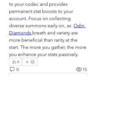
to your codec and provides 
permanent stat boosts to your 
account. Focus on collecting 
diverse summons early on, as  
Odin 
Diamonds
breath and variety are 
more beneficial than rarity at the 
start. The more you gather, the more 
you enhance your stats passively.
0
0
15
Write a comment...
About
Welcome to the group! You can
connect with other members, ge
...
Read more