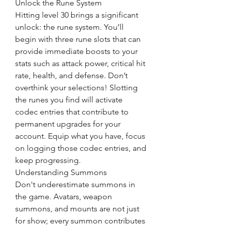
Unlock the Rune System
Hitting level 30 brings a significant 
unlock: the rune system. You’ll 
begin with three rune slots that can 
provide immediate boosts to your 
stats such as attack power, critical hit 
rate, health, and defense. Don’t 
overthink your selections! Slotting 
the runes you find will activate 
codec entries that contribute to 
permanent upgrades for your 
account. Equip what you have, focus 
on logging those codec entries, and 
keep progressing.
Understanding Summons
Don't underestimate summons in 
the game. Avatars, weapon 
summons, and mounts are not just 
for show; every summon contributes 