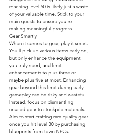
reaching level 50 is likely just a waste 
of your valuable time. Stick to your 
main quests to ensure you're 
making meaningful progress.
Gear Smartly
When it comes to gear, play it smart. 
You’ll pick up various items early on, 
but only enhance the equipment 
you truly need, and limit 
enhancements to plus three or 
maybe plus five at most. Enhancing 
gear beyond this limit during early 
gameplay can be risky and wasteful. 
Instead, focus on dismantling 
unused gear to stockpile materials. 
Aim to start crafting rare quality gear 
once you hit level 30 by purchasing 
blueprints from town NPCs.