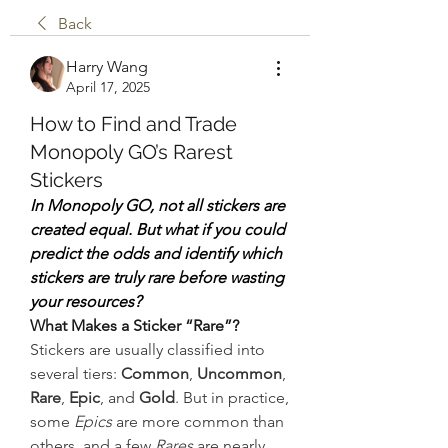
Back
Harry Wang
April 17, 2025
How to Find and Trade
Monopoly GO’s Rarest
Stickers
In Monopoly GO, not all stickers are 
created equal. But what if you could 
predict the odds and identify which 
stickers are truly rare before wasting 
your resources?
What Makes a Sticker “Rare”?
Stickers are usually classified into 
several tiers: 
Common
, 
Uncommon
, 
Rare
, 
Epic
, and 
Gold
. But in practice, 
some 
Epics
 are more common than 
others, and a few 
Rares
 are nearly 