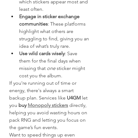
which stickers appear most and 
least often.
Engage in sticker exchange 
communities
: These platforms 
highlight what others are 
struggling to find, giving you an 
idea of what’s truly rare.
Use wild cards wisely
: Save 
them for the final days when 
missing that 
one
 sticker might 
cost you the album.
If you're running out of time or 
energy, there's always a smart 
backup plan. Services like 
U4GM
 let 
you 
buy 
Monopoly stickers
 directly, 
helping you avoid wasting hours on 
pack RNG and letting you focus on 
the game’s fun events.
Want to speed things up even 