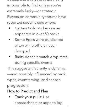
impossible to find unless you're 
extremely lucky—or strategic.
Players on community forums have 
reported specific sets where:
Certain Gold stickers never 
appeared in over 50 packs
Some Epics were duplicated 
often while others never 
dropped
Rarity doesn't match drop rates 
during specific events
This suggests that rarity is dynamic
—and possibly influenced by pack 
types, event timing, and season 
progression.
How to Predict and Plan
Track your pulls
: Use 
spreadsheets or apps to log 