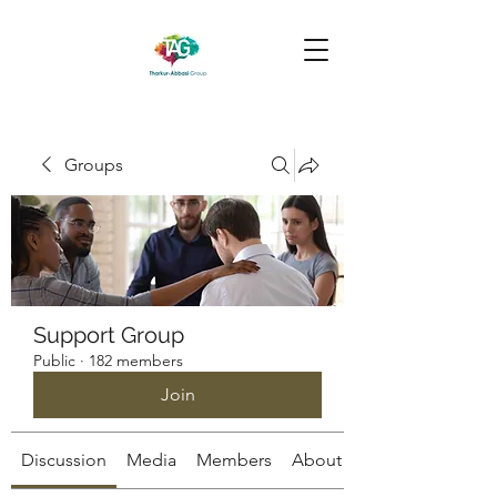
Groups
Support Group
Public
·
182 members
Join
Discussion
Media
Members
About