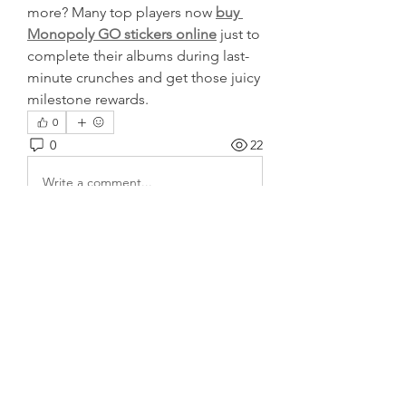
more? Many top players now 
buy 
Monopoly GO stickers online
 just to 
complete their albums during last-
minute crunches and get those juicy 
milestone rewards.
0
0
22
Write a comment...
About
Welcome to the group! You can
connect with other members, ge
...
Read more
Members
harshalj7213
Follow