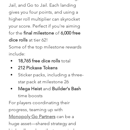
Jail, and Go to Jail. Each landing 
gives you four points, and using a 
higher roll multiplier can skyrocket 
your score. Perfect if you're aiming 
for the 
final milestone
 of 
6,000 free 
dice rolls
 at tier 62!
Some of the top milestone rewards 
include:
18,765 free dice rolls
 total
212 Pickaxe Tokens
Sticker packs, including a three-
star pack at milestone 26
Mega Heist
 and 
Builder's Bash
time boosts
For players coordinating their 
progress, teaming up with 
Monopoly Go Partners
 can be a 
huge asset—shared strategy and 