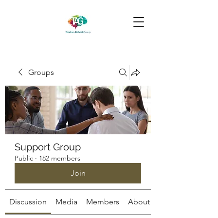
Groups
Support Group
Public
·
182 members
Join
Discussion
Media
Members
About