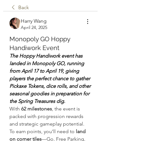
Back
Harry Wang
April 24, 2025
Monopoly GO Hoppy
Handiwork Event
The Hoppy Handiwork event has 
landed in Monopoly GO, running 
from April 17 to April 19, giving 
players the perfect chance to gather 
Pickaxe Tokens, dice rolls, and other 
seasonal goodies in preparation for 
the Spring Treasures dig.
With 
62 milestones
, the event is 
packed with progression rewards 
and strategic gameplay potential.
To earn points, you’ll need to 
land 
on corner tiles
—Go, Free Parking, 