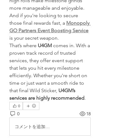
high rolls make milestone grinds 
more manageable and enjoyable. 
And if you're looking to secure 
those final rewards fast, a 
Monopoly 
GO Partners Event Boosting Service
is your secret weapon.
That’s where 
U4GM
 comes in. With a 
proven track record of trusted 
services, they offer event support 
that lets you hit every milestone 
efficiently. Whether you're short on 
time or just want a smooth ride to 
that final Wild Sticker, 
U4GM’s 
services are highly recommended
.
0
0
18
コメントを追加…