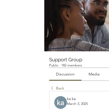
Support Group
Public
·
182 members
Discussion
Media
Back
ka ka
March 3, 2025