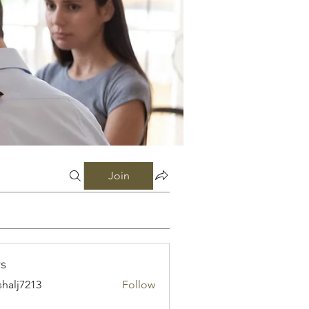
Join
s
shalj7213
Follow
7213