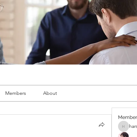
Members
About
Member
har
harshalj