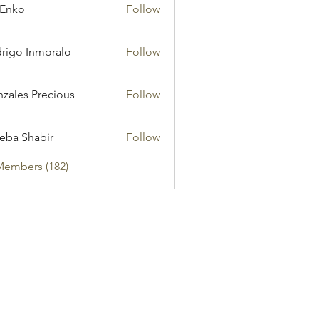
 Enko
Follow
rigo Inmoralo
Follow
zales Precious
Follow
eba Shabir
Follow
Members (182)