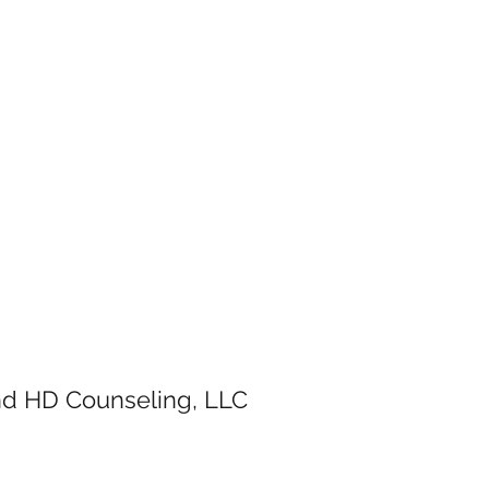
and HD Counseling, LLC