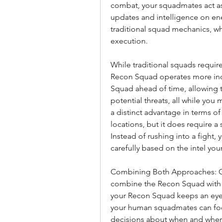
combat, your squadmates act as 
updates and intelligence on enemy
traditional squad mechanics, w
execution.
While traditional squads requi
Recon Squad operates more ind
Squad ahead of time, allowing th
potential threats, all while you 
a distinct advantage in terms 
locations, but it does require 
Instead of rushing into a fight,
carefully based on the intel yo
Combining Both Approaches: One
combine the Recon Squad with 
your Recon Squad keeps an eye o
your human squadmates can focu
decisions about when and wher