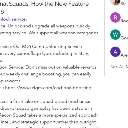
onal Squads: How the New Feature
Sia
 6
nlock service
:
Rod
e: Unlock and upgrade all weapons quickly 
ting service. We support all weapon categories 
Gon
vice: Our BO6 Camo Unlocking Service 
in every camouflage type, including military, 
Are
e;
See All 
n Service: Don't miss out on valuable rewards 
ur weekly challenge boosting, you can easily 
op rewards.
visit https://www.u4gm.com/cod-bo6-boosting.
duces a fresh take on squad-based mechanics 
ditional squad gameplay has been a staple in 
he Recon Squad takes a more specialized approach 
ntel, and strategic support rather than outright 