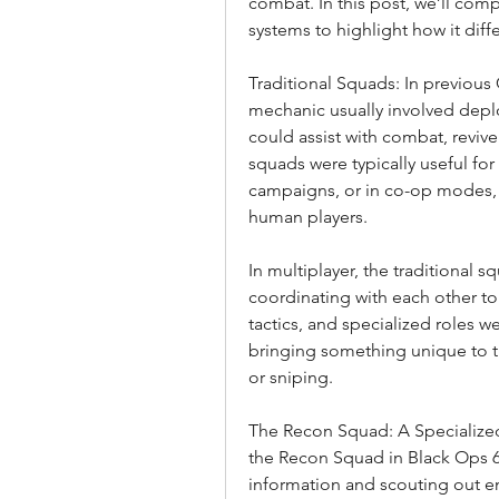
combat. In this post, we’ll com
systems to highlight how it diffe
Traditional Squads: In previous
mechanic usually involved depl
could assist with combat, revive 
squads were typically useful for
campaigns, or in co-op modes, wh
human players.
In multiplayer, the traditional 
coordinating with each other t
tactics, and specialized roles 
bringing something unique to th
or sniping.
The Recon Squad: A Specialized
the Recon Squad in Black Ops 6 
information and scouting out e