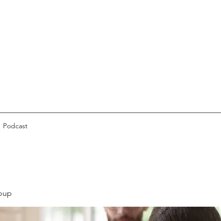
Podcast
oup