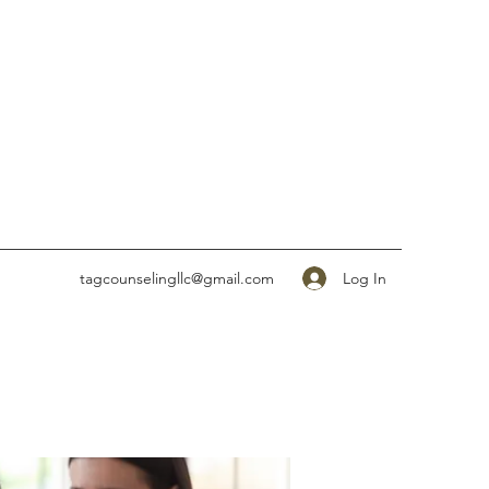
Log In
tagcounselingllc@gmail.com