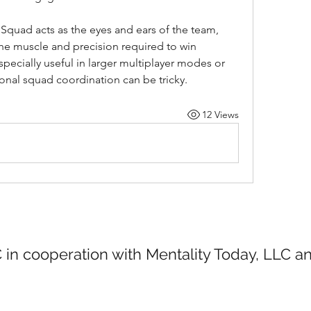
Squad acts as the eyes and ears of the team, 
he muscle and precision required to win 
specially useful in larger multiplayer modes or 
ional squad coordination can be tricky.
12 Views
 in cooperation with Mentality Today, LLC 