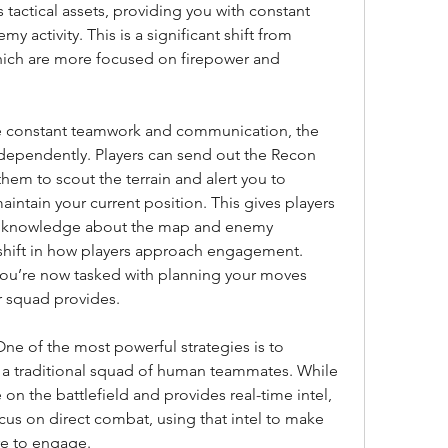
tactical assets, providing you with constant 
 activity. This is a significant shift from 
hich are more focused on firepower and 
re constant teamwork and communication, the 
ependently. Players can send out the Recon 
em to scout the terrain and alert you to 
maintain your current position. This gives players 
of knowledge about the map and enemy 
a shift in how players approach engagement. 
 you’re now tasked with planning your moves 
ur squad provides.
 of the most powerful strategies is to 
a traditional squad of human teammates. While 
n the battlefield and provides real-time intel, 
s on direct combat, using that intel to make 
e to engage.