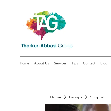
Home
About Us
Services
Tips
Contact
Blog
Home
Groups
Support Gr