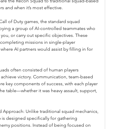
pare the Recon Squad to traditional squad-based 
rs and when it’s most effective.
 Call of Duty games, the standard squad 
oying a group of AI-controlled teammates who 
you, or carry out specific objectives. These 
 completing missions in single-player 
ere AI partners would assist by filling in for 
squads often consisted of human players 
o achieve victory. Communication, team-based 
were key components of success, with each player 
e table—whether it was heavy assault, support, 
 Approach: Unlike traditional squad mechanics, 
is designed specifically for gathering 
nemy positions. Instead of being focused on 