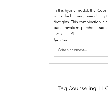
In this hybrid model, the Recon 
while the human players bring t
firefights. This combination is e
battle royale maps where tradit
0
0 Comments
Write a comment...
Tag Counseling, LLC