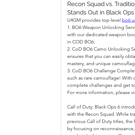
Recon Squad vs. Traditi
Stands Out in Black Ops
U4GM provides top-level 
bo6 u
1. BO6 Weapon Unlocking Servic
with our dedicated weapon boos
in COD BO6;
2. CoD BO6 Camo Unlocking Ser
ensures that you can easily obta
mastery, and unique camouflag
3. CoD BO6 Challenge Completio
such as rare camouflage! With o
complete challenges and get t
For more information, please 
Call of Duty: Black Ops 6 intro
with the Recon Squad. While tra
previous Call of Duty titles, t
by focusing on reconnaissance, i