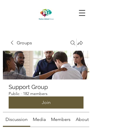
Groups
Support Group
Public
·
182 members
Join
Discussion
Media
Members
About