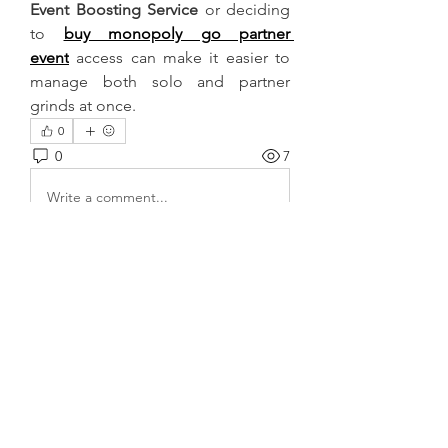
Event Boosting Service
 or deciding 
to 
buy monopoly go partner 
event
 access can make it easier to 
manage both solo and partner 
grinds at once.
0
0
7
Write a comment...
About
Welcome to the group! You can
connect with other members, ge
...
Read more
Members
harshalj7213
Follow