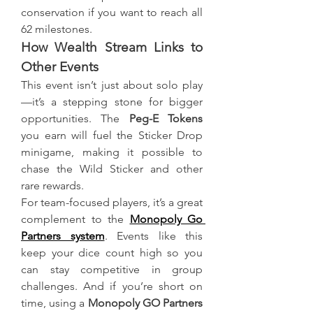
conservation if you want to reach all 
62 milestones.
How Wealth Stream Links to 
Other Events
This event isn’t just about solo play
—it’s a stepping stone for bigger 
opportunities. The 
Peg-E Tokens
you earn will fuel the Sticker Drop 
minigame, making it possible to 
chase the Wild Sticker and other 
rare rewards.
For team-focused players, it’s a great 
complement to the 
Monopoly Go 
Partners system
. Events like this 
keep your dice count high so you 
can stay competitive in group 
challenges. And if you’re short on 
time, using a 
Monopoly GO Partners 