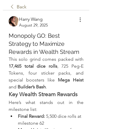
Back
Harry Wang
August 29, 2025
Monopoly GO: Best
Strategy to Maximize
Rewards in Wealth Stream
This solo grind comes packed with 
17,465 total dice rolls
, 725 Peg-E 
Tokens, four sticker packs, and 
special boosters like 
Mega Heist
and 
Builder’s Bash
.
Key Wealth Stream Rewards
Here’s what stands out in the 
milestone list:
Final Reward:
 5,500 dice rolls at 
milestone 62