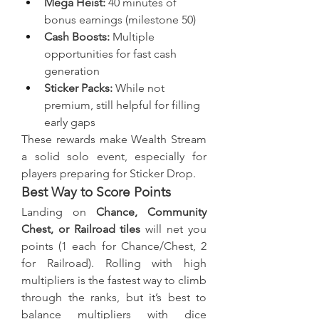
Mega Heist:
 40 minutes of 
bonus earnings (milestone 50)
Cash Boosts:
 Multiple 
opportunities for fast cash 
generation
Sticker Packs:
 While not 
premium, still helpful for filling 
early gaps
These rewards make Wealth Stream 
a solid solo event, especially for 
players preparing for Sticker Drop.
Best Way to Score Points
Landing on 
Chance, Community 
Chest, or Railroad tiles
 will net you 
points (1 each for Chance/Chest, 2 
for Railroad). Rolling with high 
multipliers is the fastest way to climb 
through the ranks, but it’s best to 
balance multipliers with dice 