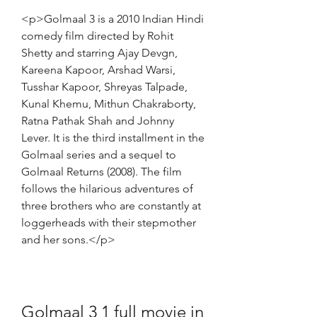
<p>Golmaal 3 is a 2010 Indian Hindi 
comedy film directed by Rohit 
Shetty and starring Ajay Devgn, 
Kareena Kapoor, Arshad Warsi, 
Tusshar Kapoor, Shreyas Talpade, 
Kunal Khemu, Mithun Chakraborty, 
Ratna Pathak Shah and Johnny 
Lever. It is the third installment in the 
Golmaal series and a sequel to 
Golmaal Returns (2008). The film 
follows the hilarious adventures of 
three brothers who are constantly at 
loggerheads with their stepmother 
and her sons.</p>
Golmaal 3 1 full movie in 