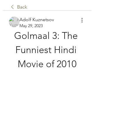
Back
Adolf Kuznetsov
May 29, 2023
Golmaal 3: The 
Funniest Hindi 
Movie of 2010