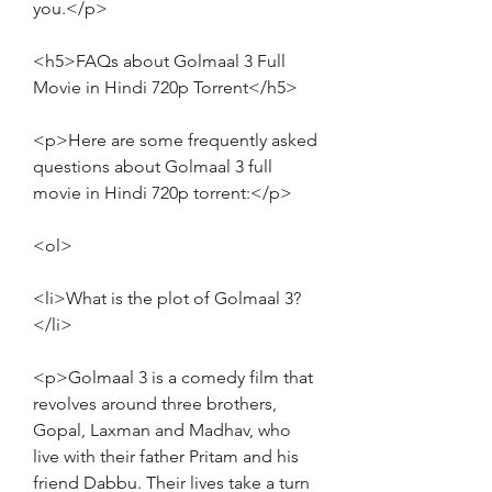
you.</p>
<h5>FAQs about Golmaal 3 Full 
Movie in Hindi 720p Torrent</h5>
<p>Here are some frequently asked 
questions about Golmaal 3 full 
movie in Hindi 720p torrent:</p>
<ol>
<li>What is the plot of Golmaal 3?
</li>
<p>Golmaal 3 is a comedy film that 
revolves around three brothers, 
Gopal, Laxman and Madhav, who 
live with their father Pritam and his 
friend Dabbu. Their lives take a turn 