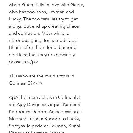
when Pritam falls in love with Geeta, 
who has two sons, Laxman and 
Lucky. The two families try to get 
along, but end up creating chaos 
and confusion. Meanwhile, a 
notorious gangster named Pappi 
Bhai is after them for a diamond 
necklace that they unknowingly 
possess.</p>
<li>Who are the main actors in 
Golmaal 3?</li>
<p>The main actors in Golmaal 3 
are Ajay Devgn as Gopal, Kareena 
Kapoor as Daboo, Arshad Warsi as 
Madhav, Tusshar Kapoor as Lucky, 
Shreyas Talpade as Laxman, Kunal 
Khemu as Laxman, Mithun 