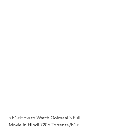
<h1>How to Watch Golmaal 3 Full 
Movie in Hindi 720p Torrent</h1>