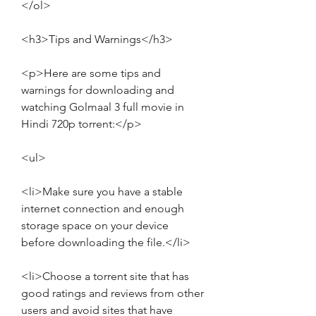
</ol>
<h3>Tips and Warnings</h3>
<p>Here are some tips and 
warnings for downloading and 
watching Golmaal 3 full movie in 
Hindi 720p torrent:</p>
<ul>
<li>Make sure you have a stable 
internet connection and enough 
storage space on your device 
before downloading the file.</li>
<li>Choose a torrent site that has 
good ratings and reviews from other 
users and avoid sites that have 