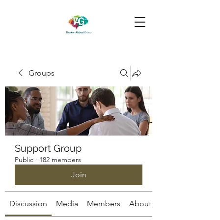
Groups
Support Group
Public
·
182 members
Join
Discussion
Media
Members
About