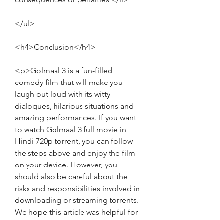
</ul>
<h4>Conclusion</h4>
<p>Golmaal 3 is a fun-filled 
comedy film that will make you 
laugh out loud with its witty 
dialogues, hilarious situations and 
amazing performances. If you want 
to watch Golmaal 3 full movie in 
Hindi 720p torrent, you can follow 
the steps above and enjoy the film 
on your device. However, you 
should also be careful about the 
risks and responsibilities involved in 
downloading or streaming torrents. 
We hope this article was helpful for 