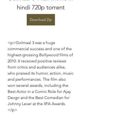
hindi 720p torrent
Download Zip
<p>Golmaal 3 was a huge 
commercial success and one of the 
highest-grossing Bollywood films of 
2010. It received positive reviews 
from critics and audiences alike, 
who praised its humor, action, music 
and performances. The film also 
won several awards, including the 
Best Actor in a Comic Role for Ajay 
Devgn and the Best Comedian for 
Johnny Lever at the IIFA Awards.
</p>