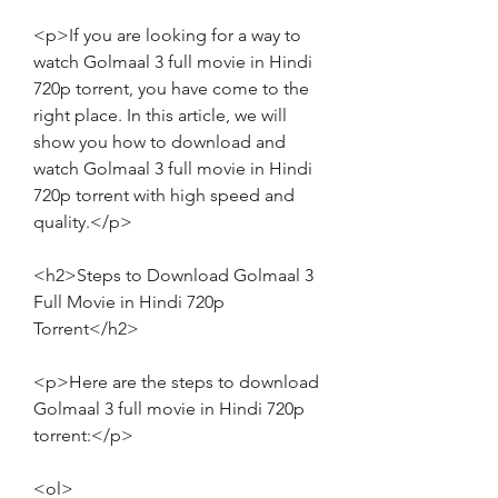
<p>If you are looking for a way to 
watch Golmaal 3 full movie in Hindi 
720p torrent, you have come to the 
right place. In this article, we will 
show you how to download and 
watch Golmaal 3 full movie in Hindi 
720p torrent with high speed and 
quality.</p>
<h2>Steps to Download Golmaal 3 
Full Movie in Hindi 720p 
Torrent</h2>
<p>Here are the steps to download 
Golmaal 3 full movie in Hindi 720p 
torrent:</p>
<ol>