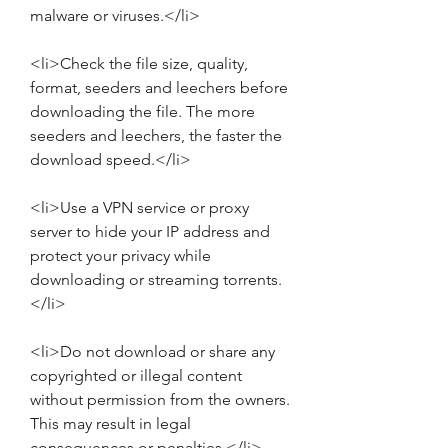
malware or viruses.</li>
<li>Check the file size, quality, 
format, seeders and leechers before 
downloading the file. The more 
seeders and leechers, the faster the 
download speed.</li>
<li>Use a VPN service or proxy 
server to hide your IP address and 
protect your privacy while 
downloading or streaming torrents.
</li>
<li>Do not download or share any 
copyrighted or illegal content 
without permission from the owners. 
This may result in legal 
consequences or penalties.</li>