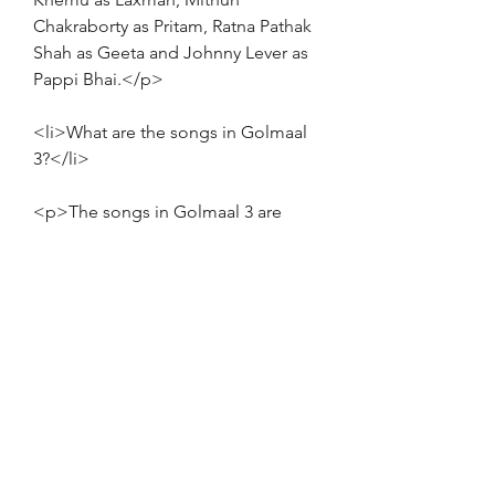
Chakraborty as Pritam, Ratna Pathak 
Shah as Geeta and Johnny Lever as 
Pappi Bhai.</p>
<li>What are the songs in Golmaal 
3?</li>
<p>The songs in Golmaal 3 are 
composed by Pritam and sung by 
various artists. The songs are:
<ul>
<li>Golmaal - KK, Anushka 
Manchanda and Monali Thakur</li>
<li>Ale - Neeraj Shridhar and Antara 
Mitra</li>