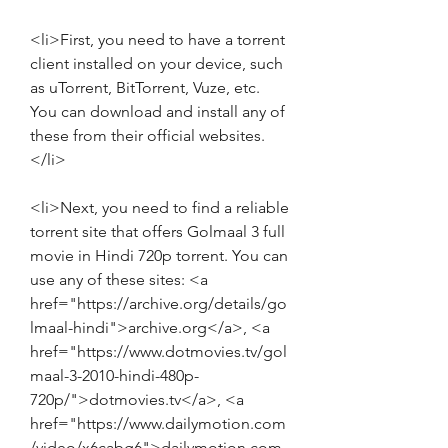
<li>First, you need to have a torrent 
client installed on your device, such 
as uTorrent, BitTorrent, Vuze, etc. 
You can download and install any of 
these from their official websites.
</li>
<li>Next, you need to find a reliable 
torrent site that offers Golmaal 3 full 
movie in Hindi 720p torrent. You can 
use any of these sites: <a 
href="https://archive.org/details/go
lmaal-hindi">archive.org</a>, <a 
href="https://www.dotmovies.tv/gol
maal-3-2010-hindi-480p-
720p/">dotmovies.tv</a>, <a 
href="https://www.dailymotion.com
/video/x6cabg6">dailymotion.com