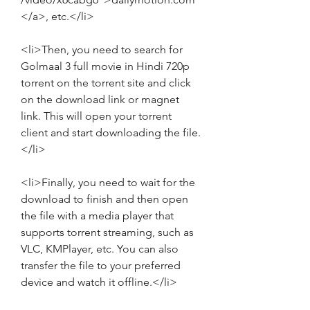
</a>, etc.</li>
<li>Then, you need to search for 
Golmaal 3 full movie in Hindi 720p 
torrent on the torrent site and click 
on the download link or magnet 
link. This will open your torrent 
client and start downloading the file.
</li>
<li>Finally, you need to wait for the 
download to finish and then open 
the file with a media player that 
supports torrent streaming, such as 
VLC, KMPlayer, etc. You can also 
transfer the file to your preferred 
device and watch it offline.</li>