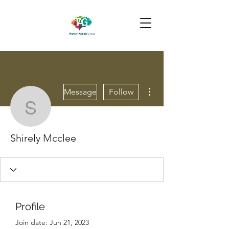
More actions
Message
Follow
Shirely Mcclee
Shirely Mcclee
Profile
Join date: Jun 21, 2023